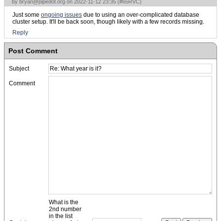
by
bryan@pipedot.org
on 2022-11-12 23:35 (
#65RVC
)
Just some
ongoing issues
due to using an over-complicated database
cluster setup. It'll be back soon, though likely with a few records missing.
Reply
Post Comment
Subject
Comment
What is the
2nd number
in the list