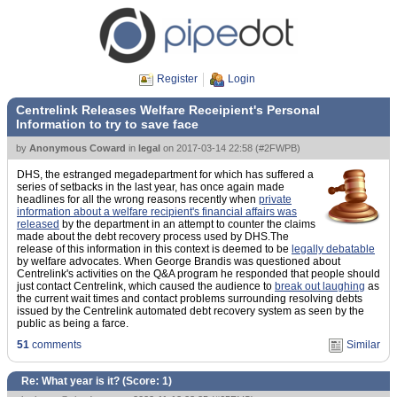
Register
Login
Centrelink Releases Welfare Receipient's Personal
Information to try to save face
by
Anonymous Coward
in
legal
on
2017-03-14 22:58
(
#2FWPB
)
DHS, the estranged megadepartment for which has suffered a
series of setbacks in the last year, has once again made
headlines for all the wrong reasons recently when
private
information about a welfare recipient's financial affairs was
released
by the department in an attempt to counter the claims
made about the debt recovery process used by DHS.The
release of this information in this context is deemed to be
legally debatable
by welfare advocates. When George Brandis was questioned about
Centrelink's activities on the Q&A program he responded that people should
just contact Centrelink, which caused the audience to
break out laughing
as
the current wait times and contact problems surrounding resolving debts
issued by the Centrelink automated debt recovery system as seen by the
public as being a farce.
51
comments
Similar
Re: What year is it? (Score:
1
)