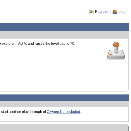
Register
Login
xplore in Act V, and raises the level cap to 70.
st start another play-through of
Oxygen Not Included
.