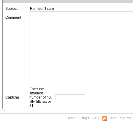
Subject
Comment
Enter the
smallest
Captcha
number of 48,
fifty, fifty six or
81:
About
Bugs
FAQ
Feed
Source