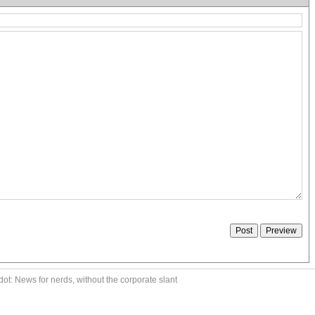
ot: News for nerds, without the corporate slant