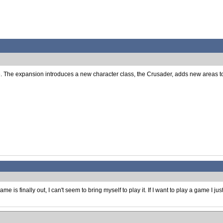
e. The expansion introduces a new character class, the Crusader, adds new areas to e
is finally out, I can't seem to bring myself to play it. If I want to play a game I ju