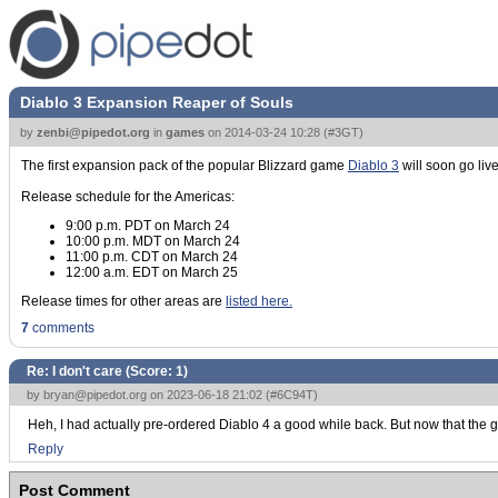
Diablo 3 Expansion Reaper of Souls
by
zenbi@pipedot.org
in
games
on
2014-03-24 10:28
(
#3GT
)
The first expansion pack of the popular Blizzard game
Diablo 3
will soon go liv
Release schedule for the Americas:
9:00 p.m. PDT on March 24
10:00 p.m. MDT on March 24
11:00 p.m. CDT on March 24
12:00 a.m. EDT on March 25
Release times for other areas are
listed here.
7
comments
Re: I don't care (Score:
1
)
by
bryan@pipedot.org
on 2023-06-18 21:02 (
#6C94T
)
Heh, I had actually pre-ordered Diablo 4 a good while back. But now that the game 
Reply
Post Comment