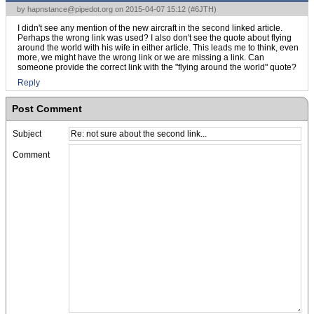
by
hapnstance@pipedot.org
on 2015-04-07 15:12 (
#6JTH
)
I didn't see any mention of the new aircraft in the second linked article.
Perhaps the wrong link was used? I also don't see the quote about flying
around the world with his wife in either article. This leads me to think, even
more, we might have the wrong link or we are missing a link. Can
someone provide the correct link with the "flying around the world" quote?
Reply
Post Comment
Subject
Comment