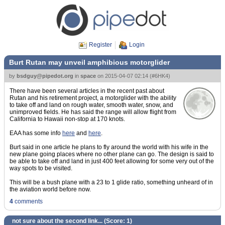
Register
Login
Burt Rutan may unveil amphibious motorglider
by
bsdguy@pipedot.org
in
space
on
2015-04-07 02:14
(
#6HK4
)
There have been several articles in the recent past about
Rutan and his retirement project, a motorglider with the ability
to take off and land on rough water, smooth water, snow, and
unimproved fields. He has said the range will allow flight from
California to Hawaii non-stop at 170 knots.
EAA has some info
here
and
here
.
Burt said in one article he plans to fly around the world with his wife in the
new plane going places where no other plane can go. The design is said to
be able to take off and land in just 400 feet allowing for some very out of the
way spots to be visited.
This will be a bush plane with a 23 to 1 glide ratio, something unheard of in
the aviation world before now.
4
comments
not sure about the second link... (Score:
1
)