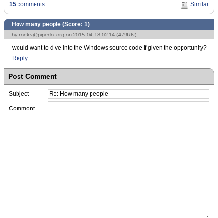
15
comments
Similar
How many people (Score:
1
)
by
rocks@pipedot.org
on 2015-04-18 02:14 (
#79RN
)
would want to dive into the Windows source code if given the opportunity?
Reply
Post Comment
Subject
Comment