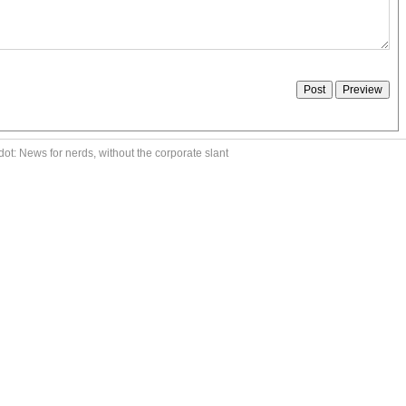
ot: News for nerds, without the corporate slant