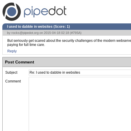
I used to dabble in websites (Score:
1
)
by
rocks@pipedot.org
on 2015-04-18 02:18 (
#79SA
)
But seriously get scared about the security challenges of the modern webserver 
paying for full time care.
Reply
Post Comment
Subject
Comment