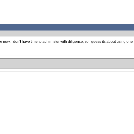
now. I don't have time to administer with diligence, so I guess its about using one 