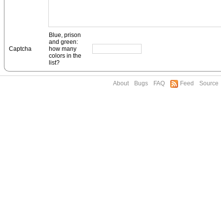
Blue, prison
and green:
Captcha
how many
colors in the
list?
About
Bugs
FAQ
Feed
Source