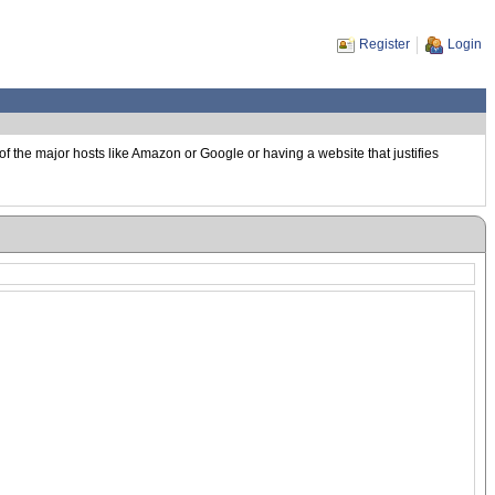
Register
Login
of the major hosts like Amazon or Google or having a website that justifies