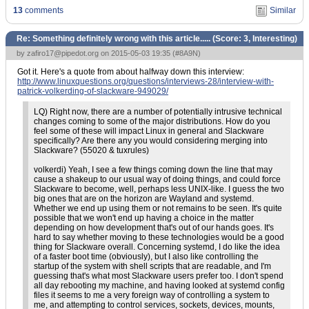
13
comments
Similar
Re: Something definitely wrong with this article..... (Score:
3, Interesting
)
by
zafiro17@pipedot.org
on 2015-05-03 19:35 (
#8A9N
)
Got it. Here's a quote from about halfway down this interview:
http://www.linuxquestions.org/questions/interviews-28/interview-with-
patrick-volkerding-of-slackware-949029/
LQ) Right now, there are a number of potentially intrusive technical
changes coming to some of the major distributions. How do you
feel some of these will impact Linux in general and Slackware
specifically? Are there any you would considering merging into
Slackware? (55020 & tuxrules)
volkerdi) Yeah, I see a few things coming down the line that may
cause a shakeup to our usual way of doing things, and could force
Slackware to become, well, perhaps less UNIX-like. I guess the two
big ones that are on the horizon are Wayland and systemd.
Whether we end up using them or not remains to be seen. It's quite
possible that we won't end up having a choice in the matter
depending on how development that's out of our hands goes. It's
hard to say whether moving to these technologies would be a good
thing for Slackware overall. Concerning systemd, I do like the idea
of a faster boot time (obviously), but I also like controlling the
startup of the system with shell scripts that are readable, and I'm
guessing that's what most Slackware users prefer too. I don't spend
all day rebooting my machine, and having looked at systemd config
files it seems to me a very foreign way of controlling a system to
me, and attempting to control services, sockets, devices, mounts,