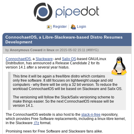
Register
Login
ConnochaetOS, a Libre-Slackware-based Distro Resumes
Development
by
Anonymous Coward
in
linux
on
2015-05-02 15:11
(
#88YG
)
ConnochaetOS
, a
Slackware
- and
Salix OS
-based GNU/Linux
Distribution, has announced a Release Candidate 2 for its
version 14.1 after a several year hiatus.
This time it will be again a free/libre distro which contains
only free software. It still focuses on lightweight usage and old
computers - why there will be only a 32 bit version. To reduce the
workload ConnochaetOS will be based on Slackware and Salix OS.
The versioning will follow the Slack/Salix versioning scheme to
make things easier. So the next ConnochaetOS release will be
version 14.1.
The ConnochaetOS website is also host to the
slack-n-free
repository,
which provides Free Software replacements, including a linux-libre kernel,
in the Slackware
.t?z
format.
Promising news for Free Software and Slackware fans alike.