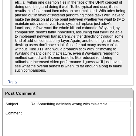
etc., all within one daemon flies in the face of the UNIX concept of
doing one thing and doing it well. To the typical end user, if this
results in a faster boot then mission accomplished. With udev being
phased out in favor of systemd performing those tasks we'll have to
make the decision at some point between whether we want to try to
maintain udev ourselves, have systemd replace just udev's
functions, or if we want the whole kit and caboodle. Wayland, by
comparison, seems fairly innocuous, assuming that they'll be able
to implement network transparency either directly or through some
kind of add-on compatibility layer. Again, another thing that most
desktop users don't have a lot of use for but many users can't do
without. I like X11, and would probably stick with it if moving to
Wayland meant losing that feature, even if Wayland's rendering
method carried with it some benefits like reduced rendering
artifacts or increased video performance. I guess we'll just have to
see what the overall benefit is when it's far enough along to make
such comparisons.
Reply
Post Comment
Subject
Comment