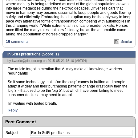
where mobility is being redefined as most of the global population crowds
into large megacities during the next two decades. Driverless cars that
move in harmony may become essential to keep people and goods flowing
safely and efficiently. Embracing the disruption may be the only way to keep
pace with alternative forms of transportation competing with automobiles in
this changing world. "While extreme, a historical precedent exists. Horses
once filled the many roles that cars fill today, but as the automobile came
along, the population of horses dropped sharply."
16
comments
Similar
In SciFi predictions (Score:
1
)
by
kwerle@pipedot.org
on 2015-05-21 15:10 (
#9FS4
)
The article forgot to mention that AI may make all knowledge workers
redundant!!!
So if some technology that is 'on the cusp' comes to fruition and people
adapt it widely and their purchasing patterns change drastically then the
'big 3' - that used to be the 'big 5', but which have been failing to meet
consumer desires - may need to adapt.
I'm waiting with baited breath.
Reply
Post Comment
Subject