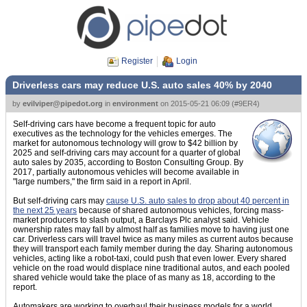
Register
Login
Driverless cars may reduce U.S. auto sales 40% by 2040
by
evilviper@pipedot.org
in
environment
on
2015-05-21 06:09
(
#9ER4
)
Self-driving cars have become a frequent topic for auto
executives as the technology for the vehicles emerges. The
market for autonomous technology will grow to $42 billion by
2025 and self-driving cars may account for a quarter of global
auto sales by 2035, according to Boston Consulting Group. By
2017, partially autonomous vehicles will become available in
"large numbers," the firm said in a report in April.
But self-driving cars may
cause U.S. auto sales to drop about 40 percent in
the next 25 years
because of shared autonomous vehicles, forcing mass-
market producers to slash output, a Barclays Plc analyst said. Vehicle
ownership rates may fall by almost half as families move to having just one
car. Driverless cars will travel twice as many miles as current autos because
they will transport each family member during the day. Sharing autonomous
vehicles, acting like a robot-taxi, could push that even lower. Every shared
vehicle on the road would displace nine traditional autos, and each pooled
shared vehicle would take the place of as many as 18, according to the
report.
Automakers are working to overhaul their business models for a world