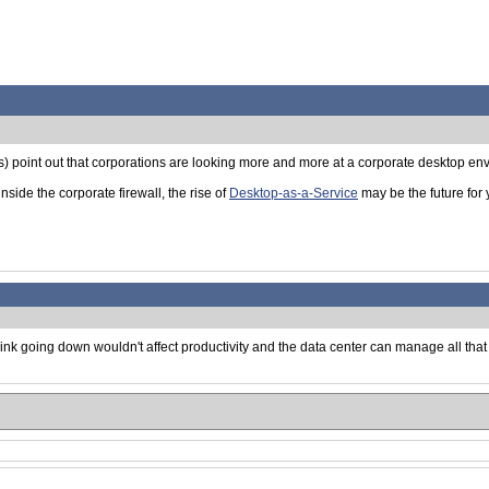
as) point out that corporations are looking more and more at a corporate desktop e
ide the corporate firewall, the rise of
Desktop-as-a-Service
may be the future for
 link going down wouldn't affect productivity and the data center can manage all tha