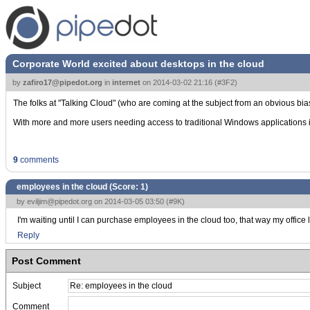
Corporate World excited about desktops in the cloud
by
zafiro17@pipedot.org
in
internet
on
2014-03-02 21:16
(
#3F2
)
The folks at "Talking Cloud" (who are coming at the subject from an obvious bi
With more and more users needing access to traditional Windows applications ins
9
comments
employees in the cloud (Score:
1
)
by
eviljim@pipedot.org
on 2014-03-05 03:50 (
#9K
)
I'm waiting until I can purchase employees in the cloud too, that way my office
Reply
Post Comment
Subject
Comment