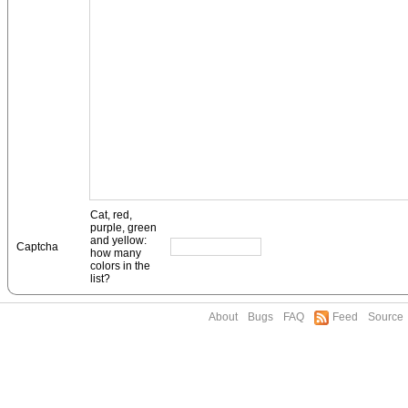
Cat, red,
purple, green
and yellow:
Captcha
how many
colors in the
list?
About
Bugs
FAQ
Feed
Source