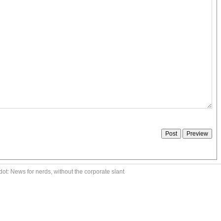
ot: News for nerds, without the corporate slant