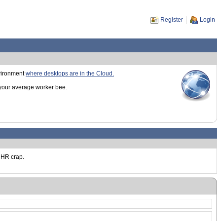
Register
Login
nvironment
where desktops are in the Cloud.
 your average worker bee.
t HR crap.