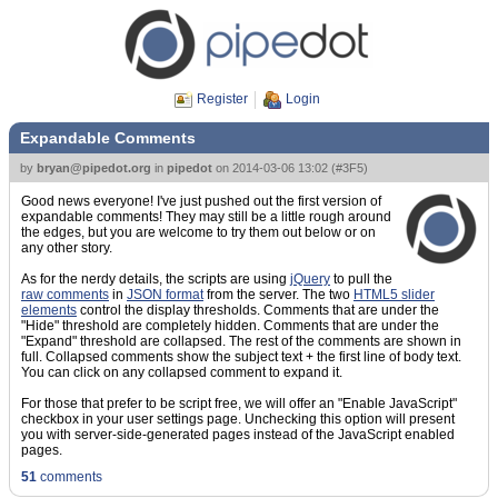
Register
Login
Expandable Comments
by
bryan@pipedot.org
in
pipedot
on
2014-03-06 13:02
(
#3F5
)
Good news everyone! I've just pushed out the first version of
expandable comments! They may still be a little rough around
the edges, but you are welcome to try them out below or on
any other story.
As for the nerdy details, the scripts are using
jQuery
to pull the
raw comments
in
JSON format
from the server. The two
HTML5 slider
elements
control the display thresholds. Comments that are under the
"Hide" threshold are completely hidden. Comments that are under the
"Expand" threshold are collapsed. The rest of the comments are shown in
full. Collapsed comments show the subject text + the first line of body text.
You can click on any collapsed comment to expand it.
For those that prefer to be script free, we will offer an "Enable JavaScript"
checkbox in your user settings page. Unchecking this option will present
you with server-side-generated pages instead of the JavaScript enabled
pages.
51
comments