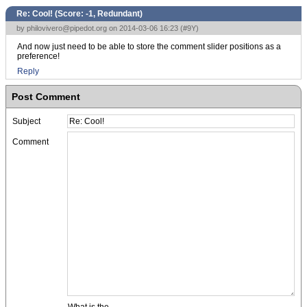
Re: Cool! (Score:
-1, Redundant
)
by
philovivero@pipedot.org
on 2014-03-06 16:23 (
#9Y
)
And now just need to be able to store the comment slider positions as a
preference!
Reply
Post Comment
Subject
Comment