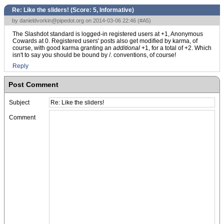
Re: Like the sliders! (Score:
5, Informative
)
by
danieldvorkin@pipedot.org
on 2014-03-06 22:46 (
#A5
)
The Slashdot standard is logged-in registered users at +1, Anonymous
Cowards at 0. Registered users' posts also get modified by karma, of
course, with good karma granting an
additional
+1, for a total of +2. Which
isn't to say you should be bound by /. conventions, of course!
Reply
Post Comment
Subject
Comment