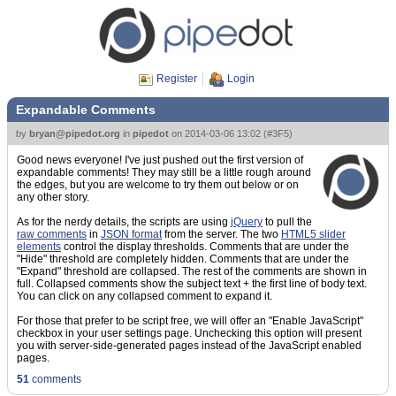
Register
Login
Expandable Comments
by
bryan@pipedot.org
in
pipedot
on
2014-03-06 13:02
(
#3F5
)
Good news everyone! I've just pushed out the first version of
expandable comments! They may still be a little rough around
the edges, but you are welcome to try them out below or on
any other story.
As for the nerdy details, the scripts are using
jQuery
to pull the
raw comments
in
JSON format
from the server. The two
HTML5 slider
elements
control the display thresholds. Comments that are under the
"Hide" threshold are completely hidden. Comments that are under the
"Expand" threshold are collapsed. The rest of the comments are shown in
full. Collapsed comments show the subject text + the first line of body text.
You can click on any collapsed comment to expand it.
For those that prefer to be script free, we will offer an "Enable JavaScript"
checkbox in your user settings page. Unchecking this option will present
you with server-side-generated pages instead of the JavaScript enabled
pages.
51
comments