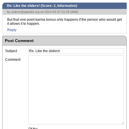
Re: Like the sliders! (Score:
2, Informative
)
by
unitron@pipedot.org
on 2014-03-07 01:29 (
#AB
)
But that one point karma bonus only happens if the person who would get
it allows it to happen.
Reply
Post Comment
Subject
Comment