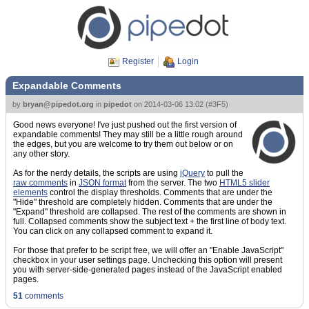
Register
Login
Expandable Comments
by
bryan@pipedot.org
in
pipedot
on
2014-03-06 13:02
(
#3F5
)
Good news everyone! I've just pushed out the first version of
expandable comments! They may still be a little rough around
the edges, but you are welcome to try them out below or on
any other story.
As for the nerdy details, the scripts are using
jQuery
to pull the
raw comments
in
JSON format
from the server. The two
HTML5 slider
elements
control the display thresholds. Comments that are under the
"Hide" threshold are completely hidden. Comments that are under the
"Expand" threshold are collapsed. The rest of the comments are shown in
full. Collapsed comments show the subject text + the first line of body text.
You can click on any collapsed comment to expand it.
For those that prefer to be script free, we will offer an "Enable JavaScript"
checkbox in your user settings page. Unchecking this option will present
you with server-side-generated pages instead of the JavaScript enabled
pages.
51
comments