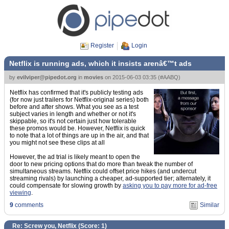
Register
Login
Netflix is running ads, which it insists arenâ€™t ads
by
evilviper@pipedot.org
in
movies
on
2015-06-03 03:35
(
#AABQ
)
Netflix has confirmed that it's publicly testing ads
(for now just trailers for Netflix-original series) both
before and after shows. What you see as a test
subject varies in length and whether or not it's
skippable, so it's not certain just how tolerable
these promos would be. However, Netflix is quick
to note that a lot of things are up in the air, and that
you might not see these clips at all
However, the ad trial is likely meant to open the
door to new pricing options that do more than tweak the number of
simultaneous streams. Netflix could offset price hikes (and undercut
streaming rivals) by launching a cheaper, ad-supported tier; alternately, it
could compensate for slowing growth by
asking you to pay more for ad-free
viewing
.
9
comments
Similar
Re: Screw you, Netflix (Score:
1
)