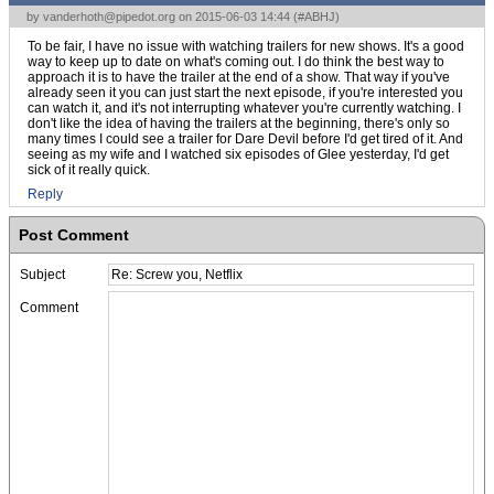
by
vanderhoth@pipedot.org
on 2015-06-03 14:44 (
#ABHJ
)
To be fair, I have no issue with watching trailers for new shows. It's a good
way to keep up to date on what's coming out. I do think the best way to
approach it is to have the trailer at the end of a show. That way if you've
already seen it you can just start the next episode, if you're interested you
can watch it, and it's not interrupting whatever you're currently watching. I
don't like the idea of having the trailers at the beginning, there's only so
many times I could see a trailer for Dare Devil before I'd get tired of it. And
seeing as my wife and I watched six episodes of Glee yesterday, I'd get
sick of it really quick.
Reply
Post Comment
Subject
Comment