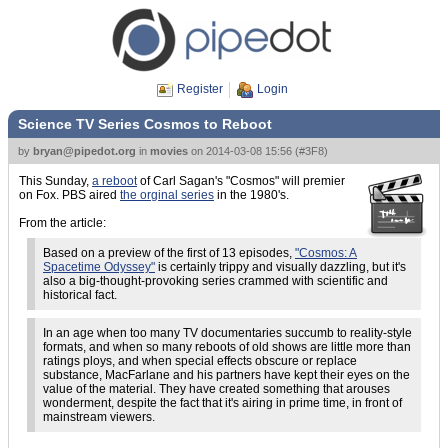
Register
Login
Science TV Series Cosmos to Reboot
by
bryan@pipedot.org
in
movies
on
2014-03-08 15:56
(
#3F8
)
This Sunday,
a reboot
of Carl Sagan's "Cosmos" will premier
on Fox. PBS aired
the orginal series
in the 1980's.
From the article:
Based on a preview of the first of 13 episodes,
"Cosmos: A
Spacetime Odyssey"
is certainly trippy and visually dazzling, but it's
also a big-thought-provoking series crammed with scientific and
historical fact.
In an age when too many TV documentaries succumb to reality-style
formats, and when so many reboots of old shows are little more than
ratings ploys, and when special effects obscure or replace
substance, MacFarlane and his partners have kept their eyes on the
value of the material. They have created something that arouses
wonderment, despite the fact that it's airing in prime time, in front of
mainstream viewers.