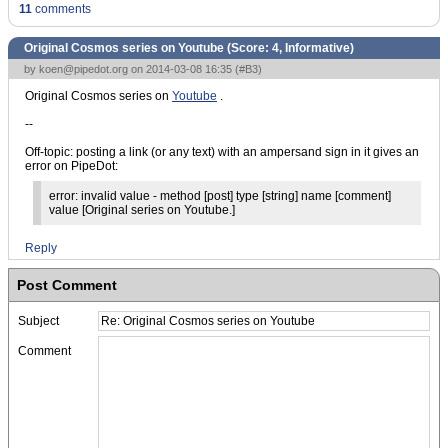
11
comments
Original Cosmos series on Youtube (Score:
4, Informative
)
by
koen@pipedot.org
on 2014-03-08 16:35 (
#B3
)
Original Cosmos series on
Youtube
.
--
Off-topic: posting a link (or any text) with an ampersand sign in it gives an
error on PipeDot:
error: invalid value - method [post] type [string] name [comment]
value [Original series on Youtube.]
Reply
Post Comment
Subject
Comment