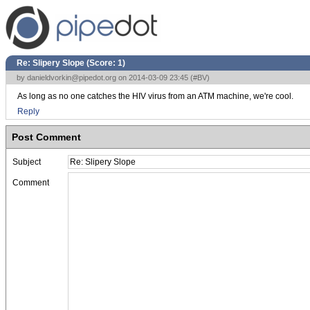
Re: Slipery Slope (Score:
1
)
by
danieldvorkin@pipedot.org
on 2014-03-09 23:45 (
#BV
)
As long as no one catches the HIV virus from an ATM machine, we're cool.
Reply
Post Comment
Subject
Comment