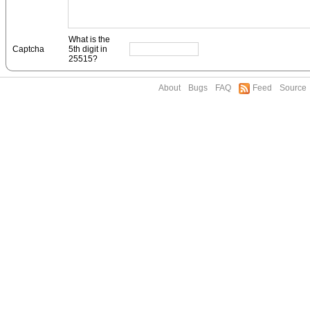
What is the
Captcha
5th digit in
25515?
About
Bugs
FAQ
Feed
Source