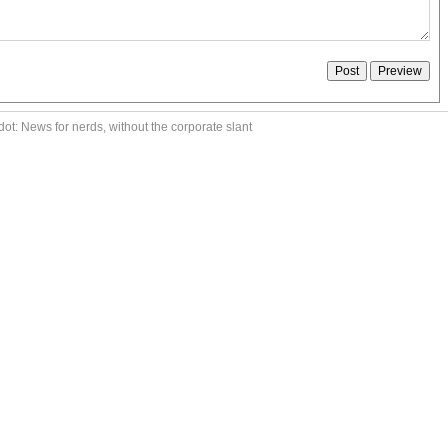
ot: News for nerds, without the corporate slant