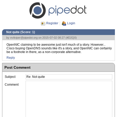
Register
Login
Not quite (Score:
1
)
by
evilviper@pipedot.org
on 2015-07-02 08:27 (
#D2Q0
)
OpenNIC claiming to be awesome just isn't much of a story. However...
Cisco buying OpenDNS sounds like it's a story, and OpenNIC can certainly
be a footnote in there, as a non-corporate alternative.
Reply
Post Comment
Subject
Comment