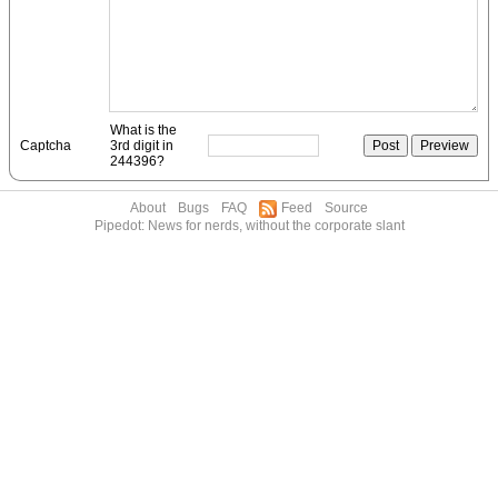
What is the
Captcha
3rd digit in
244396?
About
Bugs
FAQ
Feed
Source
Pipedot: News for nerds, without the corporate slant