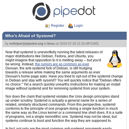
Register
Login
Who's Afraid of Systemd?
by
evilviper@pipedot.org
in
linux
on
2015-07-26 21:18
(
#FGW5
)
Now that systemd is uneventfully running the latest releases of
major distributions like Debian, Fedora, and Ubuntu, you
might imagine that opposition to it is melting away -- but you'd
be wrong. Instead,
the rumors are as common as ever
.
Devuan, the anti-systemd fork of Debian, is still trudging
towards a release while making the same arguments as ever.
Devuan's home page asks: Have you tried to opt-out of the systemd change
in Debian and stay with sysvinit? You will quickly notice that "Debian offers
no choice." Yet a search quickly unearths instructions for making an install
image without systemd and for removing systemd from your system.
Nor does the claim that systemd violates the Unix design principles stand
up under scrutiny. Systemd is actually a general name for a series of
related, similarly structured commands. From this perspective, systemd
conforms to the principle of one program doing a single function in much
the same way as the Linux kernel or a command line shell does. It is a suite
of programs, not a single monolithic one. Systemd may not be ideal, but
systems continue to boot and function the way they are supposed to.
In fact, not only are the most common anti-systemd arguments easily