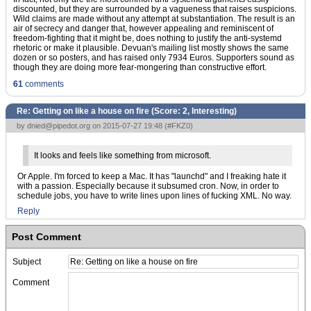
discounted, but they are surrounded by a vagueness that raises suspicions.
Wild claims are made without any attempt at substantiation. The result is an
air of secrecy and danger that, however appealing and reminiscent of
freedom-fighting that it might be, does nothing to justify the anti-systemd
rhetoric or make it plausible. Devuan's mailing list mostly shows the same
dozen or so posters, and has raised only 7934 Euros. Supporters sound as
though they are doing more fear-mongering than constructive effort.
61
comments
Re: Getting on like a house on fire (Score:
2, Interesting
)
by
dnied@pipedot.org
on 2015-07-27 19:48 (
#FKZ0
)
It looks and feels like something from microsoft.
Or Apple. I'm forced to keep a Mac. It has "launchd" and I freaking hate it
with a passion. Especially because it subsumed cron. Now, in order to
schedule jobs, you have to write lines upon lines of fucking XML. No way.
Reply
Post Comment
Subject
Comment