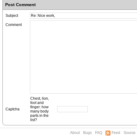
Post Comment
Subject
Comment
Chest, lion,
foot and
finger: how
Captcha
many body
parts in the
list?
About
Bugs
FAQ
Feed
Source