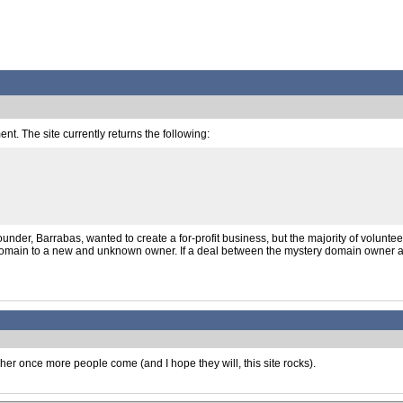
t. The site currently returns the following:
der, Barrabas, wanted to create a for-profit business, but the majority of volunteer
 the domain to a new and unknown owner. If a deal between the mystery domain owne
gher once more people come (and I hope they will, this site rocks).