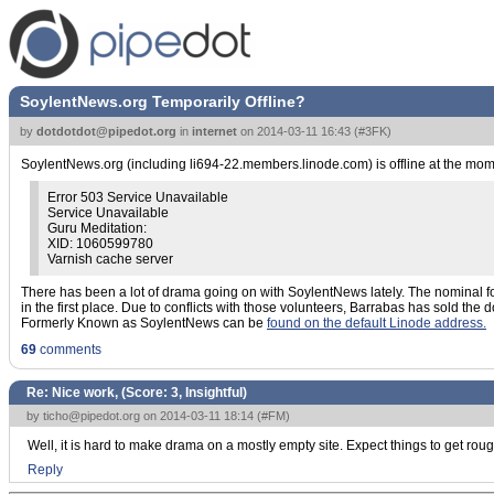
SoylentNews.org Temporarily Offline?
by
dotdotdot@pipedot.org
in
internet
on
2014-03-11 16:43
(
#3FK
)
SoylentNews.org (including li694-22.members.linode.com) is offline at the momen
Error 503 Service Unavailable
Service Unavailable
Guru Meditation:
XID: 1060599780
Varnish cache server
There has been a lot of drama going on with SoylentNews lately. The nominal foun
in the first place. Due to conflicts with those volunteers, Barrabas has sold
Formerly Known as SoylentNews can be
found on the default Linode address.
69
comments
Re: Nice work, (Score:
3, Insightful
)
by
ticho@pipedot.org
on 2014-03-11 18:14 (
#FM
)
Well, it is hard to make drama on a mostly empty site. Expect things to get rou
Reply