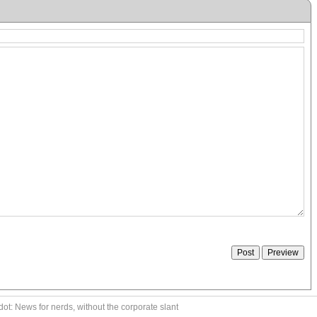
ot: News for nerds, without the corporate slant