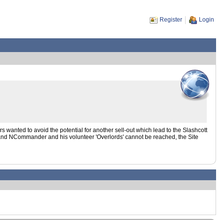
Register
Login
s wanted to avoid the potential for another sell-out which lead to the Slashcott
r and NCommander and his volunteer 'Overlords' cannot be reached, the Site