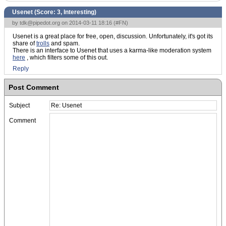
Usenet (Score:
3, Interesting
)
by
tdk@pipedot.org
on 2014-03-11 18:16 (
#FN
)
Usenet is a great place for free, open, discussion. Unfortunately, it's got its
share of
trolls
and spam.
There is an interface to Usenet that uses a karma-like moderation system
here
, which filters some of this out.
Reply
Post Comment
Subject
Comment