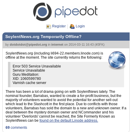
Register
Login
SoylentNews.org Temporarily Offline?
by
dotdotdot@pipedot.org
in
internet
on
2014-03-11 16:43
(
#3FK
)
SoylentNews.org (including li694-22.members.linode.com) is
offline at the moment. The site currently returns the following:
Error 503 Service Unavailable
Service Unavailable
Guru Meditation:
XID: 1060599780
Varnish cache server
There has been a lot of drama going on with SoylentNews lately. The
nominal founder, Barrabas, wanted to create a for-profit business, but the
majority of volunteers wanted to avoid the potential for another sell-out
which lead to the Slashcott in the first place. Due to conflicts with those
volunteers, Barrabas has sold the domain to a new and unknown owner. If a
deal between the mystery domain owner and NCommander and his
volunteer 'Overlords' cannot be reached, the Site Formerly Known as
SoylentNews can be
found on the default Linode address.
69
comments