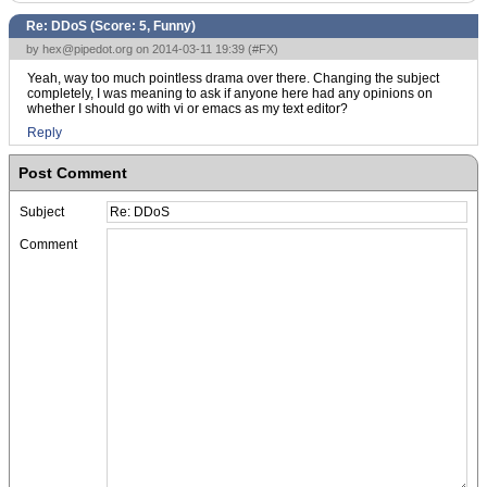
Re: DDoS (Score:
5, Funny
)
by
hex@pipedot.org
on 2014-03-11 19:39 (
#FX
)
Yeah, way too much pointless drama over there. Changing the subject
completely, I was meaning to ask if anyone here had any opinions on
whether I should go with vi or emacs as my text editor?
Reply
Post Comment
Subject
Comment