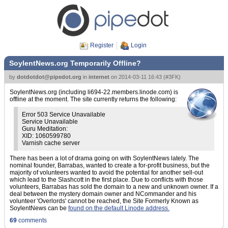
Register
Login
SoylentNews.org Temporarily Offline?
by
dotdotdot@pipedot.org
in
internet
on
2014-03-11 16:43
(
#3FK
)
SoylentNews.org (including li694-22.members.linode.com) is
offline at the moment. The site currently returns the following:
Error 503 Service Unavailable
Service Unavailable
Guru Meditation:
XID: 1060599780
Varnish cache server
There has been a lot of drama going on with SoylentNews lately. The
nominal founder, Barrabas, wanted to create a for-profit business, but the
majority of volunteers wanted to avoid the potential for another sell-out
which lead to the Slashcott in the first place. Due to conflicts with those
volunteers, Barrabas has sold the domain to a new and unknown owner. If a
deal between the mystery domain owner and NCommander and his
volunteer 'Overlords' cannot be reached, the Site Formerly Known as
SoylentNews can be
found on the default Linode address.
69
comments