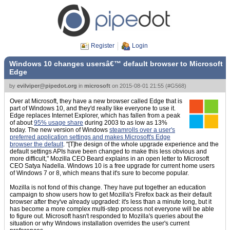
Register
Login
Windows 10 changes usersâ€™ default browser to Microsoft
Edge
by
evilviper@pipedot.org
in
microsoft
on
2015-08-01 21:55
(
#G568
)
Over at Microsoft, they have a new browser called Edge that is
part of Windows 10, and they'd really like everyone to use it.
Edge replaces Internet Explorer, which has fallen from a peak
of about
95% usage share
during 2003 to as low as 13%
today. The new version of Windows
steamrolls over a user's
preferred application settings and makes Microsoft's Edge
browser the default
. "[T]he design of the whole upgrade experience and the
default settings APIs have been changed to make this less obvious and
more difficult," Mozilla CEO Beard explains in an open letter to Microsoft
CEO Satya Nadella. Windows 10 is a free upgrade for current home users
of Windows 7 or 8, which means that it's sure to become popular.
Mozilla is not fond of this change. They have put together an education
campaign to show users how to get Mozilla's Firefox back as their default
browser after they've already upgraded: it's less than a minute long, but it
has become a more complex multi-step process not everyone will be able
to figure out. Microsoft hasn't responded to Mozilla's queries about the
situation or why Windows installation overrides the user's current