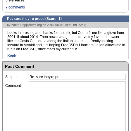
preferences.
7
comments
Re: sure they're proud (Score:
1
)
by
zafiro17@pipedot.org
on 2015-08-03 19:49 (
#GAM1
)
Looks interesting and thanks for the link, but Opera fit me like a glove from
2001 til about 2014. Then new management drove my favorite browser
like the Costa Concordia along the Italian shoreline. Really looking
forward to Vivaldi and just hoping FreeBSD's Linux emulation allows me to
run it on FreeBSD, since that's my current OS.
Reply
Post Comment
Subject
Comment