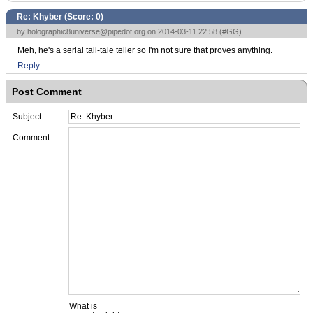
Re: Khyber (Score:
0
)
by
holographic8universe@pipedot.org
on 2014-03-11 22:58 (
#GG
)
Meh, he's a serial tall-tale teller so I'm not sure that proves anything.
Reply
Post Comment
Subject
Comment
What is