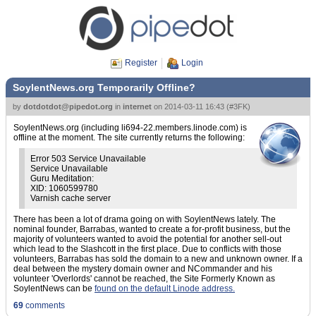
Register
Login
SoylentNews.org Temporarily Offline?
by
dotdotdot@pipedot.org
in
internet
on
2014-03-11 16:43
(
#3FK
)
SoylentNews.org (including li694-22.members.linode.com) is
offline at the moment. The site currently returns the following:
Error 503 Service Unavailable
Service Unavailable
Guru Meditation:
XID: 1060599780
Varnish cache server
There has been a lot of drama going on with SoylentNews lately. The
nominal founder, Barrabas, wanted to create a for-profit business, but the
majority of volunteers wanted to avoid the potential for another sell-out
which lead to the Slashcott in the first place. Due to conflicts with those
volunteers, Barrabas has sold the domain to a new and unknown owner. If a
deal between the mystery domain owner and NCommander and his
volunteer 'Overlords' cannot be reached, the Site Formerly Known as
SoylentNews can be
found on the default Linode address.
69
comments