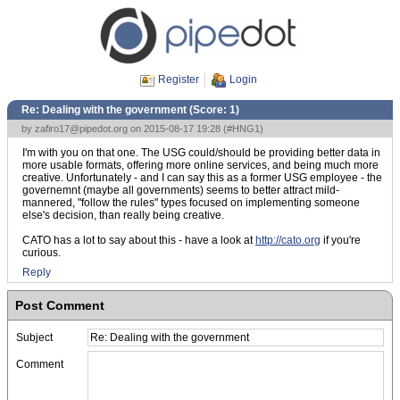
Register
Login
Re: Dealing with the government (Score:
1
)
by
zafiro17@pipedot.org
on 2015-08-17 19:28 (
#HNG1
)
I'm with you on that one. The USG could/should be providing better data in
more usable formats, offering more online services, and being much more
creative. Unfortunately - and I can say this as a former USG employee - the
governemnt (maybe all governments) seems to better attract mild-
mannered, "follow the rules" types focused on implementing someone
else's decision, than really being creative.
CATO has a lot to say about this - have a look at
http://cato.org
if you're
curious.
Reply
Post Comment
Subject
Comment