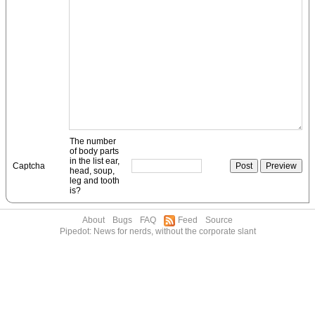
The number
of body parts
in the list ear,
Captcha
head, soup,
leg and tooth
is?
About
Bugs
FAQ
Feed
Source
Pipedot: News for nerds, without the corporate slant