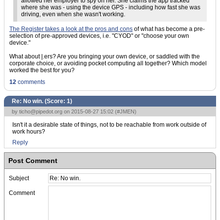
allowed her employer to spy on her. She claims the app tracked
where she was - using the device GPS - including how fast she was
driving, even when she wasn't working.
The Register takes a look at the pros and cons
of what has become a pre-
selection of pre-approved devices, i.e. "CYOD" or "choose your own
device."
What about |.ers? Are you bringing your own device, or saddled with the
corporate choice, or avoiding pocket computing all together? Which model
worked the best for you?
12
comments
Re: No win. (Score:
1
)
by
ticho@pipedot.org
on 2015-08-27 15:02 (
#JMEN
)
Isn't it a desirable state of things, not to be reachable from work outside of
work hours?
Reply
Post Comment
Subject
Comment