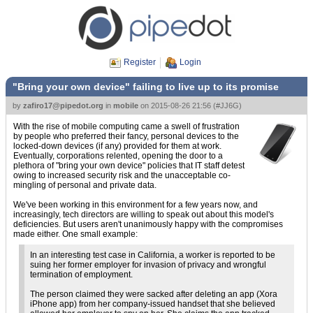
Register
Login
"Bring your own device" failing to live up to its promise
by
zafiro17@pipedot.org
in
mobile
on
2015-08-26 21:56
(
#JJ6G
)
With the rise of mobile computing came a swell of frustration
by people who preferred their fancy, personal devices to the
locked-down devices (if any) provided for them at work.
Eventually, corporations relented, opening the door to a
plethora of "bring your own device" policies that IT staff detest
owing to increased security risk and the unacceptable co-
mingling of personal and private data.
We've been working in this environment for a few years now, and
increasingly, tech directors are willing to speak out about this model's
deficiencies. But users aren't unanimously happy with the compromises
made either. One small example:
In an interesting test case in California, a worker is reported to be
suing her former employer for invasion of privacy and wrongful
termination of employment.
The person claimed they were sacked after deleting an app (Xora
iPhone app) from her company-issued handset that she believed