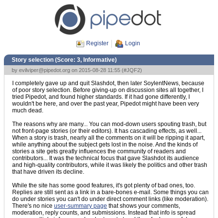
Register
Login
Story selection (Score:
3, Informative
)
by
evilviper@pipedot.org
on 2015-08-28 11:55 (
#JQF2
)
I completely gave up and quit Slashdot, then later SoylentNews, because
of poor story selection. Before giving-up on discussion sites all together, I
tried Pipedot, and found higher standards. If it had gone differently, I
wouldn't be here, and over the past year, Pipedot might have been very
much dead.
The reasons why are many... You can mod-down users spouting trash, but
not front-page stories (or their editors). It has cascading effects, as well...
When a story is trash, nearly all the comments on it will be ripping it apart,
while anything about the subject gets lost in the noise. And the kinds of
stories a site gets greatly influences the community of readers and
contributors... It was the technical focus that gave Slashdot its audience
and high-quality contributors, while it was likely the politics and other trash
that have driven its decline.
While the site has some good features, it's got plenty of bad ones, too.
Replies are still sent as a link in a bare-bones e-mail. Some things you can
do under stories you can't do under direct comment links (like moderation).
There's no nice
user-summary page
that shows your comments,
moderation, reply counts, and submissions. Instead that info is spread