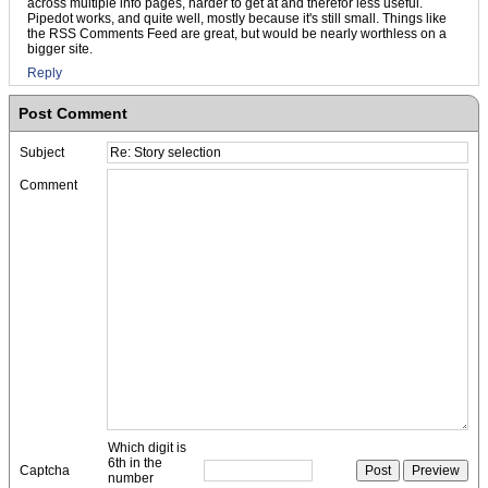
across multiple info pages, harder to get at and therefor less useful.
Pipedot works, and quite well, mostly because it's still small. Things like
the RSS Comments Feed are great, but would be nearly worthless on a
bigger site.
Reply
Post Comment
Subject
Comment
Which digit is
6th in the
Captcha
number