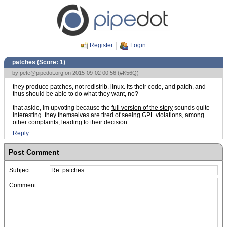
Register
Login
patches (Score:
1
)
by
pete@pipedot.org
on 2015-09-02 00:56 (
#K56Q
)
they produce patches, not redistrib. linux. its their code, and patch, and
thus should be able to do what they want, no?
that aside, im upvoting because the
full version of the story
sounds quite
interesting. they themselves are tired of seeing GPL violations, among
other complaints, leading to their decision
Reply
Post Comment
Subject
Comment