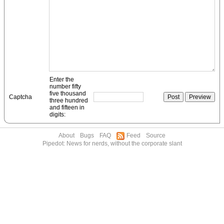
Enter the
number fifty
five thousand
Captcha
three hundred
and fifteen in
digits:
About
Bugs
FAQ
Feed
Source
Pipedot: News for nerds, without the corporate slant