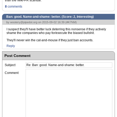
than the Wiki-PR scandal.
8
comments
Ban: good. Name-and-shame: better. (Score:
2, Interesting
)
by
wootery@pipedot.org
on 2015-09-02 16:39 (
#K7NM
)
I suspect they'll have better luck deterring this nonsense if they actively
shame the companies who pay for/execute the biased bullshit.
They'll never win the cat-and-mouse if they just ban accounts.
Reply
Post Comment
Subject
Comment