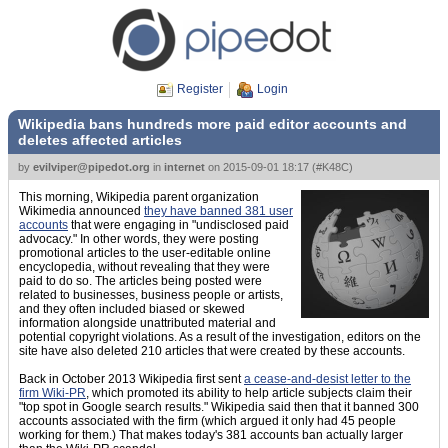
Register
Login
Wikipedia bans hundreds more paid editor accounts and
deletes affected articles
by
evilviper@pipedot.org
in
internet
on
2015-09-01 18:17
(
#K48C
)
This morning, Wikipedia parent organization
Wikimedia announced
they have banned 381 user
accounts
that were engaging in "undisclosed paid
advocacy." In other words, they were posting
promotional articles to the user-editable online
encyclopedia, without revealing that they were
paid to do so. The articles being posted were
related to businesses, business people or artists,
and they often included biased or skewed
information alongside unattributed material and
potential copyright violations. As a result of the investigation, editors on the
site have also deleted 210 articles that were created by these accounts.
Back in October 2013 Wikipedia first sent
a cease-and-desist letter to the
firm Wiki-PR
, which promoted its ability to help article subjects claim their
"top spot in Google search results." Wikipedia said then that it banned 300
accounts associated with the firm (which argued it only had 45 people
working for them.) That makes today's 381 accounts ban actually larger