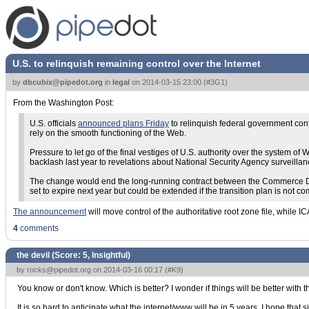
U.S. to relinquish remaining control over the Internet
by
dbcubix@pipedot.org
in
legal
on
2014-03-15 23:00
(
#3G1
)
From the Washington Post:
U.S. officials
announced plans Friday
to relinquish federal government cont
rely on the smooth functioning of the Web.
Pressure to let go of the final vestiges of U.S. authority over the syste
backlash last year to revelations about National Security Agency surveillan
The change would end the long-running contract between the Commerce Dep
set to expire next year but could be extended if the transition plan is not co
The announcement
will move control of the authoritative root zone file, while 
4
comments
the devil (Score:
5, Insightful
)
by
rocks@pipedot.org
on 2014-03-16 00:17 (
#K9
)
You know or don't know. Which is better? I wonder if things will be better with
It is so hard to anticipate what the internet/www will be in 5 years. I hope that 