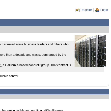
Register
Login
ics but alarmed some business leaders and others who
or more than a decade and was supercharged by the
 California-based nonprofit group. That contract is
lusive control.
 exchanges possible and public on difficult issues.