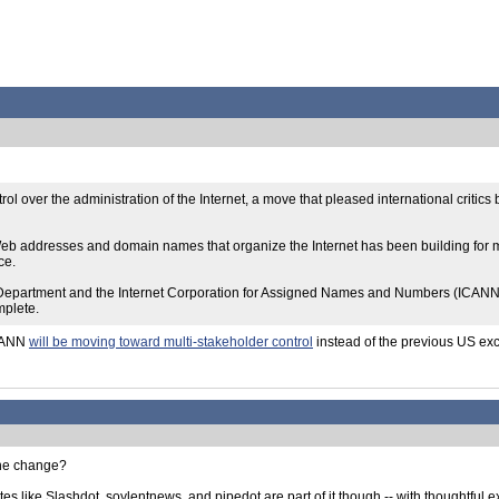
rol over the administration of the Internet, a move that pleased international crit
m of Web addresses and domain names that organize the Internet has been building f
ce.
artment and the Internet Corporation for Assigned Names and Numbers (ICANN), a
mplete.
ICANN
will be moving toward multi-stakeholder control
instead of the previous US exc
 the change?
sites like Slashdot, soylentnews, and pipedot are part of it though -- with thoughtful