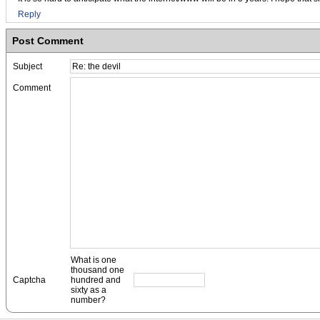
Reply
Post Comment
Subject
Comment
What is one
thousand one
Captcha
hundred and
sixty as a
number?