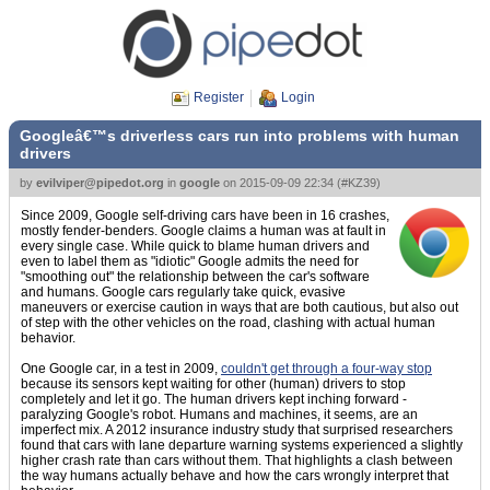
Register
Login
Googleâ€™s driverless cars run into problems with human
drivers
by
evilviper@pipedot.org
in
google
on
2015-09-09 22:34
(
#KZ39
)
Since 2009, Google self-driving cars have been in 16 crashes,
mostly fender-benders. Google claims a human was at fault in
every single case. While quick to blame human drivers and
even to label them as "idiotic" Google admits the need for
"smoothing out" the relationship between the car's software
and humans. Google cars regularly take quick, evasive
maneuvers or exercise caution in ways that are both cautious, but also out
of step with the other vehicles on the road, clashing with actual human
behavior.
One Google car, in a test in 2009,
couldn't get through a four-way stop
because its sensors kept waiting for other (human) drivers to stop
completely and let it go. The human drivers kept inching forward -
paralyzing Google's robot. Humans and machines, it seems, are an
imperfect mix. A 2012 insurance industry study that surprised researchers
found that cars with lane departure warning systems experienced a slightly
higher crash rate than cars without them. That highlights a clash between
the way humans actually behave and how the cars wrongly interpret that