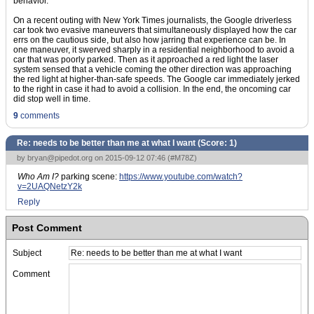
behavior.
On a recent outing with New York Times journalists, the Google driverless
car took two evasive maneuvers that simultaneously displayed how the car
errs on the cautious side, but also how jarring that experience can be. In
one maneuver, it swerved sharply in a residential neighborhood to avoid a
car that was poorly parked. Then as it approached a red light the laser
system sensed that a vehicle coming the other direction was approaching
the red light at higher-than-safe speeds. The Google car immediately jerked
to the right in case it had to avoid a collision. In the end, the oncoming car
did stop well in time.
9
comments
Re: needs to be better than me at what I want (Score:
1
)
by
bryan@pipedot.org
on 2015-09-12 07:46 (
#M78Z
)
Who Am I?
parking scene:
https://www.youtube.com/watch?
v=2UAQNetzY2k
Reply
Post Comment
Subject
Comment