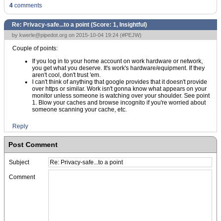
4
comments
Re: Privacy-safe...to a point (Score:
1, Insightful
)
by
kwerle@pipedot.org
on 2015-10-04 19:24 (
#PEJW
)
Couple of points:
If you log in to your home account on work hardware or network,
you get what you deserve. It's work's hardware/equipment. If they
aren't cool, don't trust 'em.
I can't think of anything that google provides that it doesn't provide
over https or similar. Work isn't gonna know what appears on your
monitor unless someone is watching over your shoulder. See point
1. Blow your caches and browse incognito if you're worried about
someone scanning your cache, etc.
Reply
Post Comment
Subject
Comment