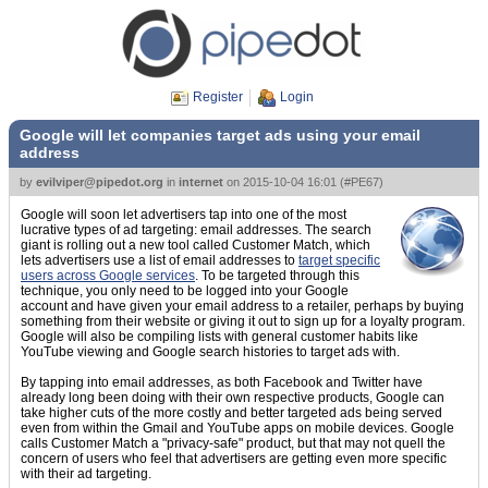
Register
Login
Google will let companies target ads using your email
address
by
evilviper@pipedot.org
in
internet
on
2015-10-04 16:01
(
#PE67
)
Google will soon let advertisers tap into one of the most
lucrative types of ad targeting: email addresses. The search
giant is rolling out a new tool called Customer Match, which
lets advertisers use a list of email addresses to
target specific
users across Google services
. To be targeted through this
technique, you only need to be logged into your Google
account and have given your email address to a retailer, perhaps by buying
something from their website or giving it out to sign up for a loyalty program.
Google will also be compiling lists with general customer habits like
YouTube viewing and Google search histories to target ads with.
By tapping into email addresses, as both Facebook and Twitter have
already long been doing with their own respective products, Google can
take higher cuts of the more costly and better targeted ads being served
even from within the Gmail and YouTube apps on mobile devices. Google
calls Customer Match a "privacy-safe" product, but that may not quell the
concern of users who feel that advertisers are getting even more specific
with their ad targeting.