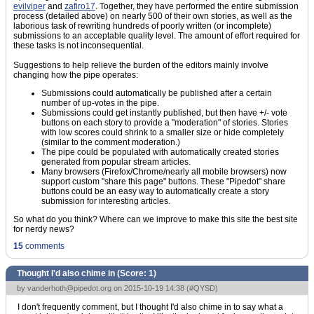
evilviper
and
zafiro17
. Together, they have performed the entire submission
process (detailed above) on nearly 500 of their own stories, as well as the
laborious task of rewriting hundreds of poorly written (or incomplete)
submissions to an acceptable quality level. The amount of effort required for
these tasks is not inconsequential.
Suggestions to help relieve the burden of the editors mainly involve
changing how the pipe operates:
Submissions could automatically be published after a certain
number of up-votes in the pipe.
Submissions could get instantly published, but then have +/- vote
buttons on each story to provide a "moderation" of stories. Stories
with low scores could shrink to a smaller size or hide completely
(similar to the comment moderation.)
The pipe could be populated with automatically created stories
generated from popular stream articles.
Many browsers (Firefox/Chrome/nearly all mobile browsers) now
support custom "share this page" buttons. These "Pipedot" share
buttons could be an easy way to automatically create a story
submission for interesting articles.
So what do you think? Where can we improve to make this site the best site
for nerdy news?
15
comments
Thought I'd also chime in (Score:
1
)
by
vanderhoth@pipedot.org
on 2015-10-19 14:38 (
#QYSD
)
I don't frequently comment, but I thought I'd also chime in to say what a