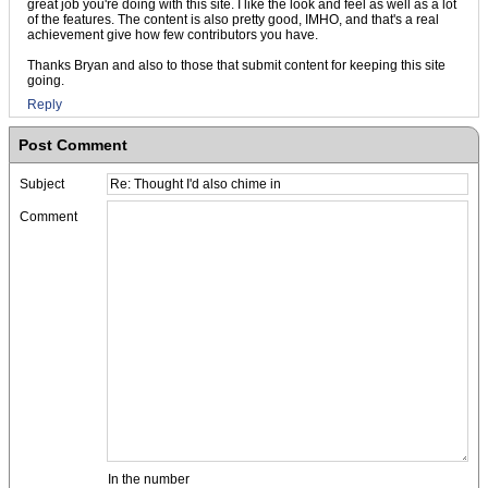
great job you're doing with this site. I like the look and feel as well as a lot
of the features. The content is also pretty good, IMHO, and that's a real
achievement give how few contributors you have.
Thanks Bryan and also to those that submit content for keeping this site
going.
Reply
Post Comment
Subject
Comment
In the number