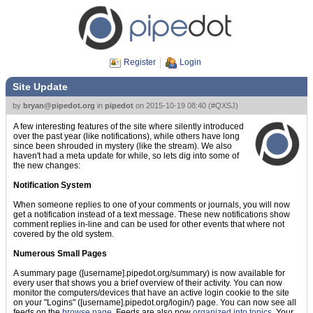
Register
Login
Site Update
by
bryan@pipedot.org
in
pipedot
on
2015-10-19 08:40
(
#QXSJ
)
A few interesting features of the site where silently introduced
over the past year (like notifications), while others have long
since been shrouded in mystery (like the stream). We also
haven't had a meta update for while, so lets dig into some of
the new changes:
Notification System
When someone replies to one of your comments or journals, you will now
get a notification instead of a text message. These new notifications show
comment replies in-line and can be used for other events that where not
covered by the old system.
Numerous Small Pages
A summary page ([username].pipedot.org/summary) is now available for
every user that shows you a brief overview of their activity. You can now
monitor the computers/devices that have an active login cookie to the site
on your "Logins" ([username].pipedot.org/login/) page. You can now see all
feeds on the
browse page
. Feeds are also now
organized into topics
. Your