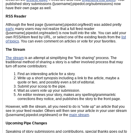
published story submissions ([username].pipedot.org/submissions) now
have their own page as well.
RSS Reader
Although the feed page ([username].pipedot.org/feed/) was added pretty
early
, many users may not realize that a full feed reader
([username].pipedot.org/reader/) is now built into the site. You can add your
own RSS/Atom feed by URL, or select one of the existing feeds from the
list
of topics
. You can even comment on articles or vote for your favorites.
The Stream
The stream
is an attempt at simplifying the "link sharing" process. The
traditional method of sharing a story is a rather involved process that may
turn off some contributors:
Find an interesting article for a story.
Write up a short synopsis including a link to the article, maybe a
quote or two, and possibly even a bit of editorial.
Submit your scoop to the pipe.
Wait as users vote up your submission.
An editor reviews your story, makes any spelling/grammar/etc
corrections they notice, and publishes the story to the front page.
However, with the stream, all you need to do is "vote up" an article that you
see in your feed reader. Others will then see your article in your user stream
([username].pipedot.org/stream/) or the
main stream
.
Upcoming Pipe Changes
Speaking of story submissions and contributions, special thanks goes out to