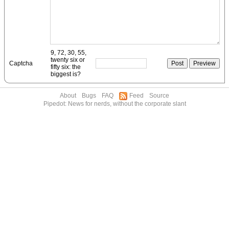
9, 72, 30, 55,
twenty six or
Captcha
fifty six: the
biggest is?
About
Bugs
FAQ
Feed
Source
Pipedot: News for nerds, without the corporate slant