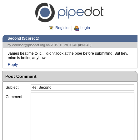
Register
Login
Second (Score:
1
)
by
evilviper@pipedot.org
on 2015-11-28 09:40 (
#W0A5
)
Janjes beat me to it... I didn't look at the pipe before submitting. But hey,
mine is better, anyhow.
Reply
Post Comment
Subject
Comment