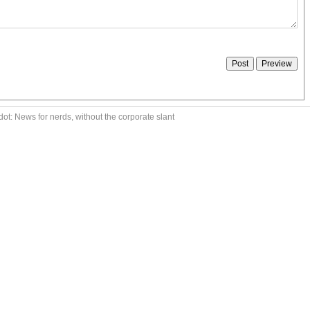
ot: News for nerds, without the corporate slant