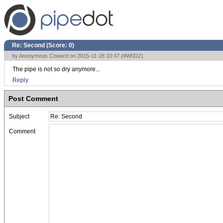
Re: Second (Score:
0
)
by Anonymous Coward on 2015-11-28 10:47 (
#W0DZ
)
The pipe is not so dry anymore...
Reply
Post Comment
Subject
Comment