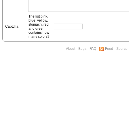
The list pink,
blue, yellow,
stomach, red
Captcha
and green
contains how
many colors?
About
Bugs
FAQ
Feed
Source