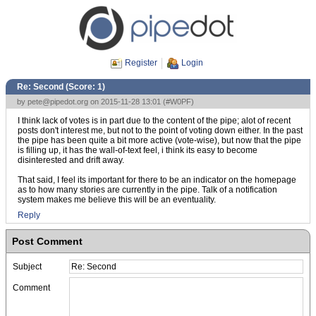
Register
Login
Re: Second (Score:
1
)
by
pete@pipedot.org
on 2015-11-28 13:01 (
#W0PF
)
I think lack of votes is in part due to the content of the pipe; alot of recent
posts don't interest me, but not to the point of voting down either. In the past
the pipe has been quite a bit more active (vote-wise), but now that the pipe
is filling up, it has the wall-of-text feel, i think its easy to become
disinterested and drift away.
That said, I feel its important for there to be an indicator on the homepage
as to how many stories are currently in the pipe. Talk of a notification
system makes me believe this will be an eventuality.
Reply
Post Comment
Subject
Comment