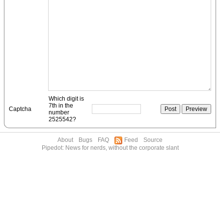
Which digit is
7th in the
Captcha
number
2525542?
About
Bugs
FAQ
Feed
Source
Pipedot: News for nerds, without the corporate slant