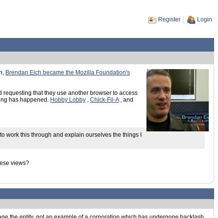
Register
Login
th,
Brendan Eich became the Mozilla Foundation's
nd requesting that they use another browser to access
thing has happened.
Hobby Lobby
,
Chick-Fil-A
, and
to work this through and explain ourselves the things I
these views?
nage the entity, not an example of a corporation which has undergone backlash