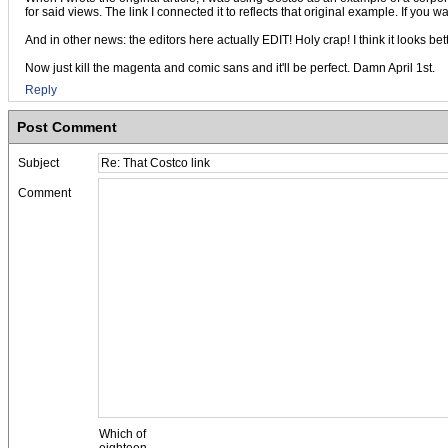
for said views. The link I connected it to reflects that original example. If yo
And in other news: the editors here actually EDIT! Holy crap! I think it looks bet
Now just kill the magenta and comic sans and it'll be perfect. Damn April 1st.
Reply
Post Comment
Subject
Comment
Which of