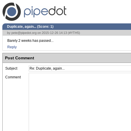
Duplicate, again... (Score:
1
)
by
pete@pipedot.org
on 2015-12-26 14:13 (
#YTH5
)
Barely 2 weeks has passed...
Reply
Post Comment
Subject
Comment