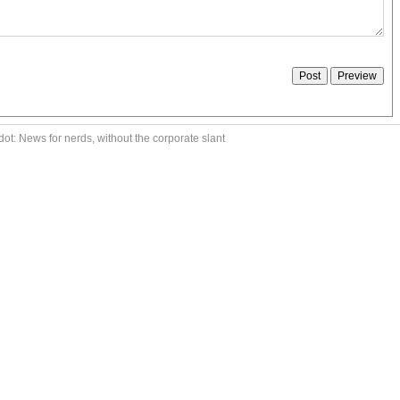
ot: News for nerds, without the corporate slant