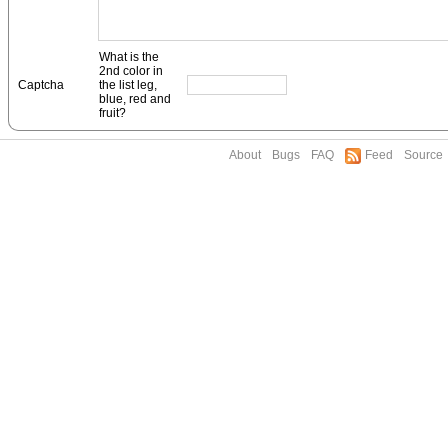
What is the
2nd color in
Captcha
the list leg,
blue, red and
fruit?
About
Bugs
FAQ
Feed
Source