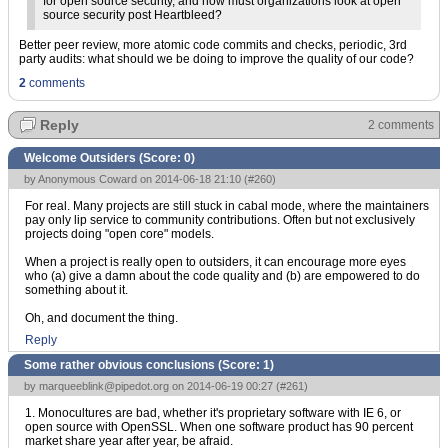
for open source security, and how must organizations look at open
source security post Heartbleed?
Better peer review, more atomic code commits and checks, periodic, 3rd
party audits: what should we be doing to improve the quality of our code?
2
comments
Reply
2 comments
Welcome Outsiders (Score:
0
)
by Anonymous Coward on 2014-06-18 21:10 (
#260
)
For real. Many projects are still stuck in cabal mode, where the maintainers
pay only lip service to community contributions. Often but not exclusively
projects doing "open core" models.
When a project is really open to outsiders, it can encourage more eyes
who (a) give a damn about the code quality and (b) are empowered to do
something about it.
Oh, and document the thing.
Reply
Some rather obvious conclusions (Score:
1
)
by
marqueeblink@pipedot.org
on 2014-06-19 00:27 (
#261
)
1. Monocultures are bad, whether it's proprietary software with IE 6, or
open source with OpenSSL. When one software product has 90 percent
market share year after year, be afraid.