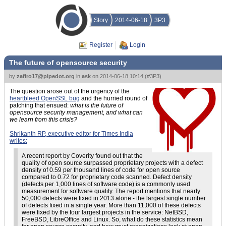
Story
2014-06-18
3P3
Register
Login
The future of opensource security
by
zafiro17@pipedot.org
in
ask
on
2014-06-18 10:14
(
#3P3
)
The question arose out of the urgency of the
heartbleed OpenSSL bug
and the hurried round of
patching that ensued:
what is the future of
opensource security management, and what can
we learn from this crisis?
Shrikanth RP, executive editor for Times India
writes:
A recent report by Coverity found out that the
quality of open source surpassed proprietary projects with a defect
density of 0.59 per thousand lines of code for open source
compared to 0.72 for proprietary code scanned. Defect density
(defects per 1,000 lines of software code) is a commonly used
measurement for software quality. The report mentions that nearly
50,000 defects were fixed in 2013 alone - the largest single number
of defects fixed in a single year. More than 11,000 of these defects
were fixed by the four largest projects in the service: NetBSD,
FreeBSD, LibreOffice and Linux. So, what do these statistics mean