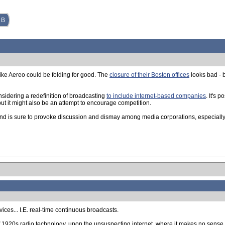
 B
like Aereo could be folding for good. The
closure of their Boston offices
looks bad - b
onsidering a redefinition of broadcasting
to include internet-based companies
. It's 
but it might also be an attempt to encourage competition.
and is sure to provoke discussion and dismay among media corporations, especially
vices... I.E. real-time continuous broadcasts.
 of 1920s radio technology, upon the unsuspecting internet, where it makes no sense a