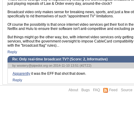
just playing repeats of Law & Order every day, around-the-clock?
Broadcast video only makes sense for breaking news, sports, and just a few
specifically to rid themselves of such "appointment TV" limitations.
Of course the possibility is that once internet video services get their foot in
Netflix and Hulu to ensure their software isn't anti-competitive and excluding p
But things might go the other way, too, with internet video services only getti
services, without the government oversight to impose CableCard compatibility 
with the "broadcast flag" rules)...
Reply
Re: Only real-time broadcast TV? (Score:
2, Informative
)
by
wootery@pipedot.org
on 2014-11-10 13:51 (
#2TZ2
)
Apparently
it was the EFF that shot that down.
Reply
About
Bugs
FAQ
Feed
Source