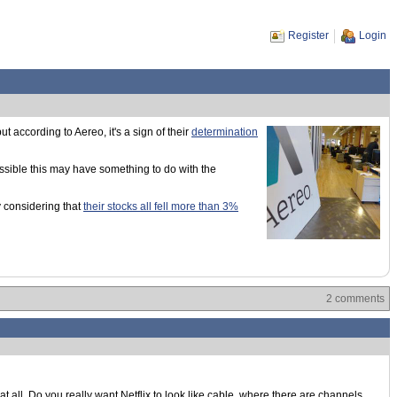
Register
Login
ut according to Aereo, it's a sign of their
determination
possible this may have something to do with the
 considering that
their stocks all fell more than 3%
2 comments
t all. Do you really want Netflix to look like cable, where there are channels