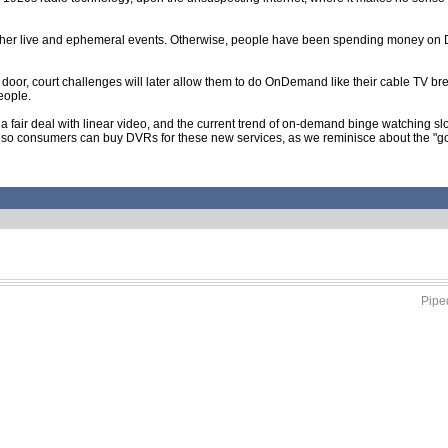
 other live and ephemeral events. Otherwise, people have been spending money on
 the door, court challenges will later allow them to do OnDemand like their cable TV b
eople.
ng a fair deal with linear video, and the current trend of on-demand binge watching
so consumers can buy DVRs for these new services, as we reminisce about the "good o
Piped