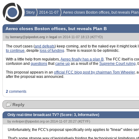
Story
2014-11-07
Aereo closes Boston offices, but reveals Plan
Aereo closes Boston offices, but reveals Plan B
by
kerrany@pipedot.org
in
legal
on
2014-11-07 18:13
(
#2TYD
)
The court cases (
and defeats
) keep coming, and to the naked eye it might look 
to continue
, despite
loss of funding
. There is reason to be optimistic.
With a little help from regulators,
Aereo finally has a plan B
. The FCC itself is c
confusion and
questions
that
came up
as a result of the
Supreme Court ruling
, 
This proposal appears in an
official FCC blog post by chairman Tom Wheeler
, 
after the proposal was announced.
2
comments
Reply
Only real-time broadcast TV? (Score:
3, Informative
)
by
evilviper@pipedot.org
on 2014-11-07 20:27 (
#2TYF
)
Unfortunately, the FCC's proposal specifically only applies to "linear" video ser
That's some strange way of legislatively foisting the technological limitations