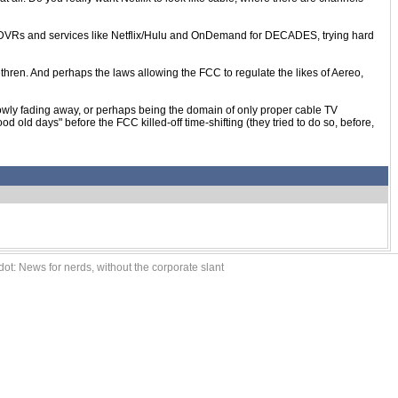
 DVRs and services like Netflix/Hulu and OnDemand for DECADES, trying hard
rethren. And perhaps the laws allowing the FCC to regulate the likes of Aereo,
 slowly fading away, or perhaps being the domain of only proper cable TV
ld days" before the FCC killed-off time-shifting (they tried to do so, before,
ot: News for nerds, without the corporate slant