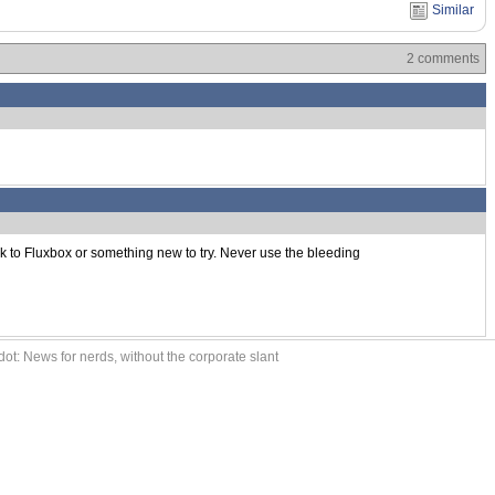
Similar
2 comments
k to Fluxbox or something new to try. Never use the bleeding
ot: News for nerds, without the corporate slant