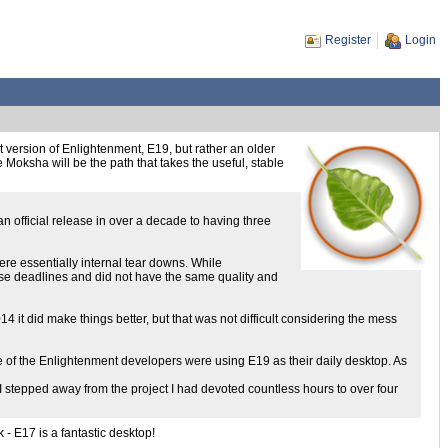
Register
Login
version of Enlightenment, E19, but rather an older
e Moksha will be the path that takes the useful, stable
 official release in over a decade to having three
ere essentially internal tear downs. While
ase deadlines and did not have the same quality and
4 it did make things better, but that was not difficult considering the mess
e of the Enlightenment developers were using E19 as their daily desktop. As
ed I stepped away from the project I had devoted countless hours to over four
 - E17 is a fantastic desktop!