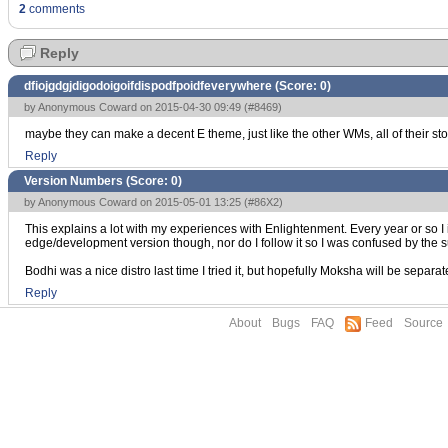
2
comments
Reply
dfiojgdgjdigodoigoifdispodfpoidfeverywhere (Score:
0
)
by Anonymous Coward on 2015-04-30 09:49 (
#8469
)
maybe they can make a decent E theme, just like the other WMs, all of their st
Reply
Version Numbers (Score:
0
)
by Anonymous Coward on 2015-05-01 13:25 (
#86X2
)
This explains a lot with my experiences with Enlightenment. Every year or so 
edge/development version though, nor do I follow it so I was confused by the
Bodhi was a nice distro last time I tried it, but hopefully Moksha will be separa
Reply
About
Bugs
FAQ
Feed
Source