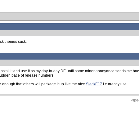
ock themes suck.
I install it and use it as my day-to-day DE until some minor annoyance sends me bac
 sudden pace of release numbers.
te enough that others will package it up like the nice
SlackE17
I currently use.
Piped