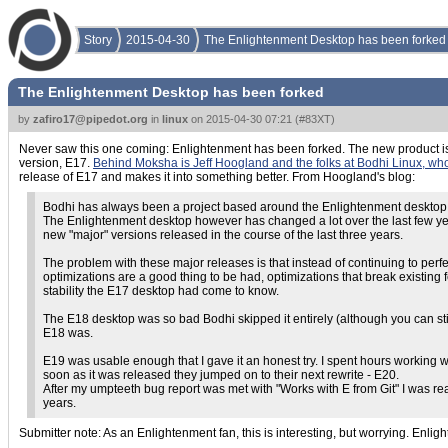
Story
2015-04-30
The Enlightenment Desktop has been forked
The Enlightenment Desktop has been forked
by
zafiro17@pipedot.org
in
linux
on
2015-04-30 07:21
(
#83XT
)
Never saw this one coming: Enlightenment has been forked. The new product is 
version, E17.
Behind Moksha is Jeff Hoogland and the folks at Bodhi Linux, who
release of E17 and makes it into something better. From Hoogland's blog:
Bodhi has always been a project based around the Enlightenment desktop
The Enlightenment desktop however has changed a lot over the last few yea
new "major" versions released in the course of the last three years.
The problem with these major releases is that instead of continuing to per
optimizations are a good thing to be had, optimizations that break existi
stability the E17 desktop had come to know.
The E18 desktop was so bad Bodhi skipped it entirely (although you can still
E18 was.
E19 was usable enough that I gave it an honest try. I spent hours working 
soon as it was released they jumped on to their next rewrite - E20.
After my umpteeth bug report was met with "Works with E from Git" I was ready 
years.
Submitter note: As an Enlightenment fan, this is interesting, but worrying. Enlig