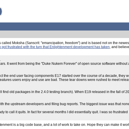
called Moksha (Sanscrit: "emancipation, freedom") and is based not on the newest 
 got frustrated with the turn that Enlightenment development has taken
, and believ
.
rs. It went from being the "Duke Nukem Forever" of open source software without an
fect the end user facing components E17 started over the course of a decade, they w
ng features users enjoy and use are bad. These tear downs were rushed to meet rele
 find old packages in the 2.4.0 testing branch). When E19 released in the fall of 201
with the upstream developers and filing bug reports. The biggest issue was that non
to call it quits. In fact for several months I did essentially quit. I was so frustrat
htenment is a big code base, and a lot of work to take on. Hope they can make it work