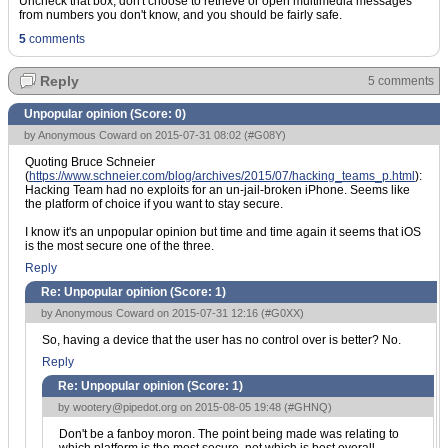
Uncheck that box, don't choose to retrieve or open multimedia messages
from numbers you don't know, and you should be fairly safe.
5
comments
Reply
5 comments
Unpopular opinion (Score:
0
)
by Anonymous Coward on 2015-07-31 08:02 (
#G08Y
)
Quoting Bruce Schneier
(
https://www.schneier.com/blog/archives/2015/07/hacking_teams_p.html
):
Hacking Team had no exploits for an un-jail-broken iPhone. Seems like
the platform of choice if you want to stay secure.
I know it's an unpopular opinion but time and time again it seems that iOS
is the most secure one of the three.
Reply
Re: Unpopular opinion (Score:
1
)
by Anonymous Coward on 2015-07-31 12:16 (
#G0XX
)
So, having a device that the user has no control over is better? No.
Reply
Re: Unpopular opinion (Score:
1
)
by
wootery@pipedot.org
on 2015-08-05 19:48 (
#GHNQ
)
Don't be a fanboy moron. The point being made was relating to