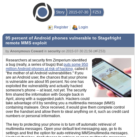
Story
2015-07-30
FZ53
Register
Login
95 percent of Android phones vulnerable to Stagefright
remote MMS exploit
by
Anonymous Coward
in
security
on
2015-07-30 21:56
(
#FZ53
)
Researchers at security firm Zimperium identified
a bug (really, a series of bugs) that
puts some 950
million Android phones at risk of hacking
, called it
"the mother of all Android vulnerabilities." If you
are an Android user, the chances that your phone
is vulnerable are about 95 percent. No one has
exploited the vulnerability and actually hacked
someone's phone -- at least, not yet. The security
firm shared the information with Google back in
April, along with a suggested patch. Hackers could
take advantage of it by sending you a multimedia message (MMS)
containing malware. Once received, it would give them complete control
over the handset and allow them to steal anything on it, such as credit card
numbers or personal information.
The key to protecting your phone is to turn off automatic retrieval of
multimedia messages. Open your default text messaging app, go to its
settings and find the option for auto-retrieving MMS/multimedia messages.