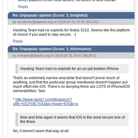
which platform is the most secure, not which is best overall.
Reply
Re: Unpopular opinion (Score:
3, Insightful
)
by
axsdenied@pipedot.org
on 2015-07-31 15:25 (
#G1HJ
)
Hacking Team had no exploits for Nokia 3310. Seems like the platform
of choice if you want to stay secure. :-)
Reply
Re: Unpopular opinion (Score:
3, Informative
)
by
evilviper@pipedot.org
on 2015-07-31 20:47 (
#G2FQ
)
Hacking Team had no exploits for an un-jail-broken iPhone.
That's an extremely narrow anecdote that doesn't prove much of
anything, just that the particular group mentioned doesn't happen put
much effort into iOS. There's no denying there are LOTS of iPhone/iOS
vulnerabilities. See:
*
http://www.rapid7.com/db/search?
utf8=%E2%9C%93&q=Apple+IOS&t=a
.
time and time again it seems that iOS is the most secure one of
the three.
No, it doesn't seem that way at all: