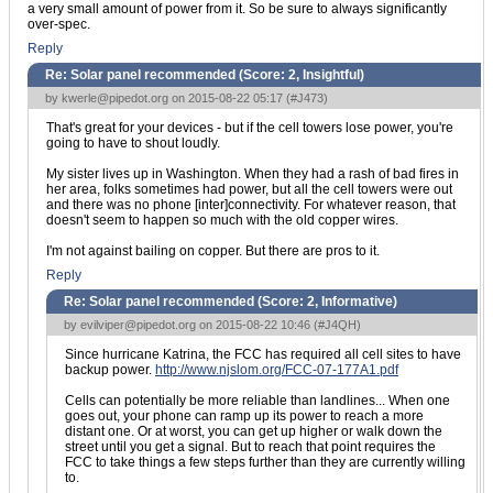
a very small amount of power from it. So be sure to always significantly
over-spec.
Reply
Re: Solar panel recommended (Score:
2, Insightful
)
by
kwerle@pipedot.org
on 2015-08-22 05:17 (
#J473
)
That's great for your devices - but if the cell towers lose power, you're
going to have to shout loudly.
My sister lives up in Washington. When they had a rash of bad fires in
her area, folks sometimes had power, but all the cell towers were out
and there was no phone [inter]connectivity. For whatever reason, that
doesn't seem to happen so much with the old copper wires.
I'm not against bailing on copper. But there are pros to it.
Reply
Re: Solar panel recommended (Score:
2, Informative
)
by
evilviper@pipedot.org
on 2015-08-22 10:46 (
#J4QH
)
Since hurricane Katrina, the FCC has required all cell sites to have
backup power.
http://www.njslom.org/FCC-07-177A1.pdf
Cells can potentially be more reliable than landlines... When one
goes out, your phone can ramp up its power to reach a more
distant one. Or at worst, you can get up higher or walk down the
street until you get a signal. But to reach that point requires the
FCC to take things a few steps further than they are currently willing
to.