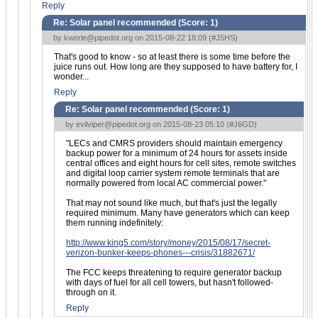
Reply
Re: Solar panel recommended (Score:
1
)
by
kwerle@pipedot.org
on 2015-08-22 18:09 (
#J5HS
)
That's good to know - so at least there is some time before the
juice runs out. How long are they supposed to have battery for, I
wonder...
Reply
Re: Solar panel recommended (Score:
1
)
by
evilviper@pipedot.org
on 2015-08-23 05:10 (
#J6GD
)
"LECs and CMRS providers should maintain emergency
backup power for a minimum of 24 hours for assets inside
central offices and eight hours for cell sites, remote switches
and digital loop carrier system remote terminals that are
normally powered from local AC commercial power."
That may not sound like much, but that's just the legally
required minimum. Many have generators which can keep
them running indefinitely:
http://www.king5.com/story/money/2015/08/17/secret-
verizon-bunker-keeps-phones---crisis/31882671/
The FCC keeps threatening to require generator backup
with days of fuel for all cell towers, but hasn't followed-
through on it.
Reply