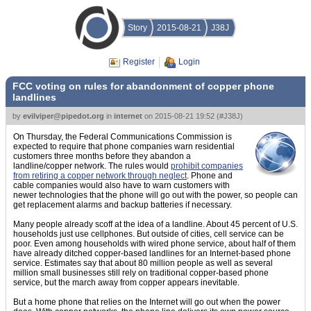
Story
2015-08-21
J38J
Register
Login
FCC voting on rules for abandonment of copper phone
landlines
by
evilviper@pipedot.org
in
internet
on
2015-08-21 19:52
(
#J38J
)
On Thursday, the Federal Communications Commission is
expected to require that phone companies warn residential
customers three months before they abandon a
landline/copper network. The rules would
prohibit companies
from retiring a copper network through neglect
. Phone and
cable companies would also have to warn customers with
newer technologies that the phone will go out with the power, so people can
get replacement alarms and backup batteries if necessary.
Many people already scoff at the idea of a landline. About 45 percent of U.S.
households just use cellphones. But outside of cities, cell service can be
poor. Even among households with wired phone service, about half of them
have already ditched copper-based landlines for an Internet-based phone
service. Estimates say that about 80 million people as well as several
million small businesses still rely on traditional copper-based phone
service, but the march away from copper appears inevitable.
But a home phone that relies on the Internet will go out when the power