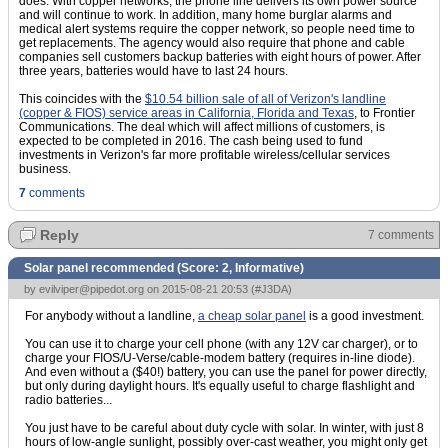
does. With copper networks, the phone line delivers its own power source
and will continue to work. In addition, many home burglar alarms and
medical alert systems require the copper network, so people need time to
get replacements. The agency would also require that phone and cable
companies sell customers backup batteries with eight hours of power. After
three years, batteries would have to last 24 hours.
This coincides with the
$10.54 billion sale of all of Verizon's landline
(copper & FIOS) service areas in California, Florida and Texas
, to Frontier
Communications. The deal which will affect millions of customers, is
expected to be completed in 2016. The cash being used to fund
investments in Verizon's far more profitable wireless/cellular services
business.
7
comments
Reply
7 comments
Solar panel recommended (Score:
2, Informative
)
by
evilviper@pipedot.org
on 2015-08-21 20:53 (
#J3DA
)
For anybody without a landline,
a cheap solar panel
is a good investment.
You can use it to charge your cell phone (with any 12V car charger), or to
charge your FIOS/U-Verse/cable-modem battery (requires in-line diode).
And even without a ($40!) battery, you can use the panel for power directly,
but only during daylight hours. It's equally useful to charge flashlight and
radio batteries...
You just have to be careful about duty cycle with solar. In winter, with just 8
hours of low-angle sunlight, possibly over-cast weather, you might only get