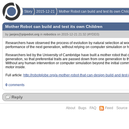
Story
2015-12-21
Mother Robot can build and test its own Chil
Mother Robot can build and test its own Children
by
janjes@pipedot.org
in
robotics
on
2015-12-21 21:32
(
#YDD3
)
Researchers have observed the process of evolution by natural selection at work i
performance of the next generation, without relying on computer simulation or 
Researchers led by the University of Cambridge have built a mother robot that c
generation, so that preferential traits are passed down from one generation to t
Without any human intervention or computer simulation beyond the initial comm
motor inside.
Full article:
http://robotglobe.org/a-mother-robot-that-can-design-build-and-test-
0
comments
Reply
About
Bugs
FAQ
Feed
Source