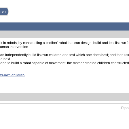
dren
n robots, by constructing a 'mother' robot that can design, build and test its own 'c
human intervention.
an independently build its own children and test which one does best; and then use 
he next.
and to build a robot capable of movement, the mother created children constructed 
its-own-children/
Piped