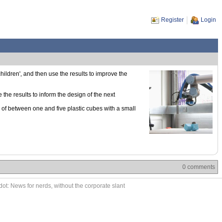
Register
Login
hildren', and then use the results to improve the
the results to inform the design of the next
of between one and five plastic cubes with a small
0 comments
ot: News for nerds, without the corporate slant