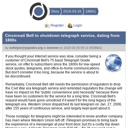
Story
2016-03-26
18BA1
Register
Login
Cincinnati Bell to shutdown telegraph service, dating from
1800s
by
evilviper@pipedot.org
in
internet
on
2016-03-26 09:12
(
#18BA1
)
If you thought your Internet service was slow, consider being a
customer of Cincinnati Bell's 75 baud Telegraph Grade
service, on offer to subscribers since the 1800s for low-speed
stock quotes, telegrams, and office-to-home communications.
But don't consider it too long, because the service is about to
be discontinued.
Remarkably, Cincinnati Bell still needs the permission of regulators to drop
the Civil War era telegraph service and reminded regulators the change will
have no impact on the "public convenience and necessity" because there
have been no customers for the service for a long time. Cincinnati Bell's
request would have gone unnoticed if it wasn't for the long legacy of the
telegraph era. Western Union dispatched its last telegram on Jan. 27, 2006,
after 155 years of continuous service, and largely kept quiet about it.
Those nostalgic for telegrams might be interested to know another company
has risen where Western Union left off. iTelegram promises to bring back
the experience of a messenger at your front door, but it's a costly trip down