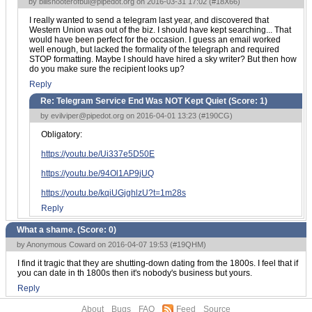
by
billshooterofbul@pipedot.org
on 2016-03-31 17:02 (
#18X66
)
I really wanted to send a telegram last year, and discovered that
Western Union was out of the biz. I should have kept searching... That
would have been perfect for the occasion. I guess an email worked
well enough, but lacked the formality of the telegraph and required
STOP formatting. Maybe I should have hired a sky writer? But then how
do you make sure the recipient looks up?
Reply
Re: Telegram Service End Was NOT Kept Quiet (Score:
1
)
by
evilviper@pipedot.org
on 2016-04-01 13:23 (
#190CG
)
Obligatory:
https://youtu.be/Ui337e5D50E
https://youtu.be/94Ol1AP9jUQ
https://youtu.be/kqiUGjghlzU?t=1m28s
Reply
What a shame. (Score:
0
)
by Anonymous Coward on 2016-04-07 19:53 (
#19QHM
)
I find it tragic that they are shutting-down dating from the 1800s. I feel that if
you can date in th 1800s then it's nobody's business but yours.
Reply
About
Bugs
FAQ
Feed
Source