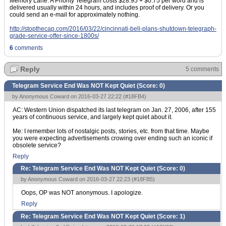
Memory Lane. A Priority Telegram costs $28.95 + $0.75 per word and is
delivered usually within 24 hours, and includes proof of delivery. Or you
could send an e-mail for approximately nothing.
http://stopthecap.com/2016/03/22/cincinnati-bell-plans-shutdown-telegraph-
grade-service-offer-since-1800s/
6
comments
Reply
5 comments
Telegram Service End Was NOT Kept Quiet (Score:
0
)
by Anonymous Coward on 2016-03-27 22:22 (
#18FB4
)
AC: Western Union dispatched its last telegram on Jan. 27, 2006, after 155
years of continuous service, and largely kept quiet about it.
Me: I remember lots of nostalgic posts, stories, etc. from that time. Maybe
you were expecting advertisements crowing over ending such an iconic if
obsolete service?
Reply
Re: Telegram Service End Was NOT Kept Quiet (Score:
0
)
by Anonymous Coward on 2016-03-27 22:23 (
#18FB5
)
Oops, OP was NOT anonymous. I apologize.
Reply
Re: Telegram Service End Was NOT Kept Quiet (Score:
1
)