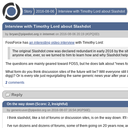
Story
2016-08-06
Interview with Timothy Lord about Slashdot
Interview with Timothy Lord about Slashdot
by
bryan@pipedot.org
in
internet
on
2016-08-06 20:19
(
#1PQ0D
)
FossForce has
an interesting video interview
with Timothy Lord:
The original Slashdot crew was declared redundant in early 2016 by the site
anyone else, ever, so we turned to him to learn how and why Slashdot hel
The questions are mainly geared toward FOSS, but he does talk about "news for 
What form do you think discussion sites of the future will be? Will everyone stil
digg)? Or is every site just regurgitating the same generic news year after year a
2
comments
Reply
On the way down (Score:
2, Insightful
)
by
genericuser@pipedot.org
on 2016-08-07 16:54 (
#1PS6E
)
I think slashdot, like a lot of forums or discussion sites, is on the way down. It'll
I've run dozens and dozens of forums, some of them going on 20 years now, and t