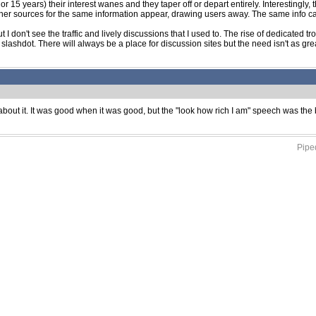
r 15 years) their interest wanes and they taper off or depart entirely. Interestingly,
other sources for the same information appear, drawing users away. The same info 
I don't see the traffic and lively discussions that I used to. The rise of dedicated tr
 slashdot. There will always be a place for discussion sites but the need isn't as grea
en about it. It was good when it was good, but the "look how rich I am" speech was th
Piped