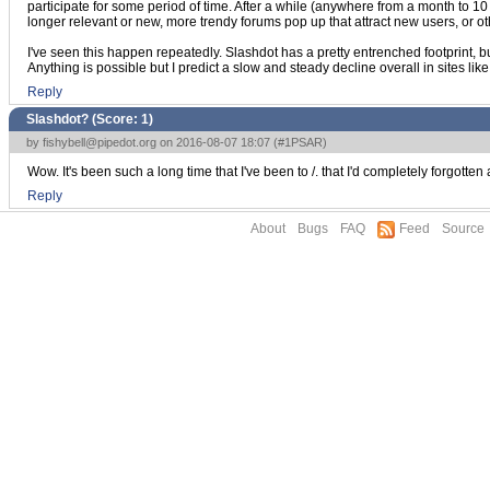
participate for some period of time. After a while (anywhere from a month to 10 o
longer relevant or new, more trendy forums pop up that attract new users, or 
I've seen this happen repeatedly. Slashdot has a pretty entrenched footprint, but 
Anything is possible but I predict a slow and steady decline overall in sites like
Reply
Slashdot? (Score:
1
)
by
fishybell@pipedot.org
on 2016-08-07 18:07 (
#1PSAR
)
Wow. It's been such a long time that I've been to /. that I'd completely forgott
Reply
About
Bugs
FAQ
Feed
Source