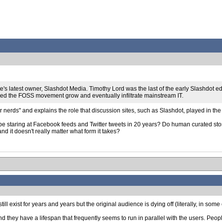
's latest owner, Slashdot Media. Timothy Lord was the last of the early Slashdot ed
ped the FOSS movement grow and eventually infiltrate mainstream IT.
nerds" and explains the role that discussion sites, such as Slashdot, played in th
l be staring at Facebook feeds and Twitter tweets in 20 years? Do human curated story
nd it doesn't really matter what form it takes?
 still exist for years and years but the original audience is dying off (literally, in some
hey have a lifespan that frequently seems to run in parallel with the users. People 