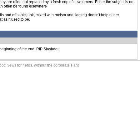
 they are often not replaced by a fresh cop of newcomers. Either the subject is no
can often be found elsewhere
olls and off-topic junk, mixed with racism and flaming doesn't help either.
t as it used to be.
e beginning of the end. RIP Slashdot.
ot: News for nerds, without the corporate slant