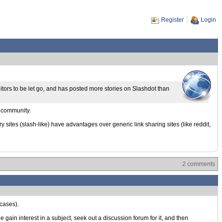
Register
Login
itors to be let go, and has posted more stories on Slashdot than
e community.
 sites (slash-like) have advantages over generic link sharing sites (like reddit,
2 comments
 cases).
gain interest in a subject, seek out a discussion forum for it, and then