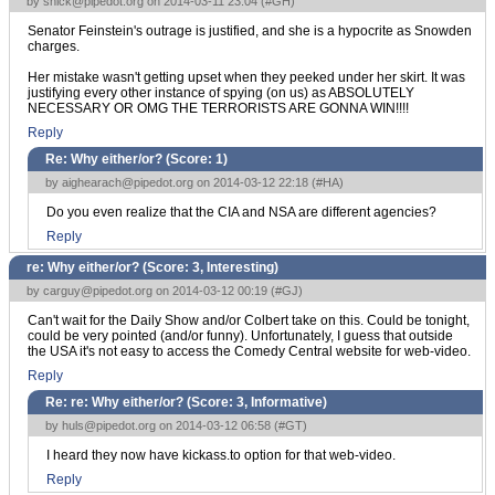
by
snick@pipedot.org
on 2014-03-11 23:04 (
#GH
)
Senator Feinstein's outrage is justified, and she is a hypocrite as Snowden
charges.
Her mistake wasn't getting upset when they peeked under her skirt. It was
justifying every other instance of spying (on us) as ABSOLUTELY
NECESSARY OR OMG THE TERRORISTS ARE GONNA WIN!!!!
Reply
Re: Why either/or? (Score:
1
)
by
aighearach@pipedot.org
on 2014-03-12 22:18 (
#HA
)
Do you even realize that the CIA and NSA are different agencies?
Reply
re: Why either/or? (Score:
3, Interesting
)
by
carguy@pipedot.org
on 2014-03-12 00:19 (
#GJ
)
Can't wait for the Daily Show and/or Colbert take on this. Could be tonight,
could be very pointed (and/or funny). Unfortunately, I guess that outside
the USA it's not easy to access the Comedy Central website for web-video.
Reply
Re: re: Why either/or? (Score:
3, Informative
)
by
huls@pipedot.org
on 2014-03-12 06:58 (
#GT
)
I heard they now have kickass.to option for that web-video.
Reply