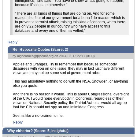
intelligence," she said. "You have to know what's going to happen,
because it's too late otherwise."
"There are all kinds of things that are going on. And for some
reason, the fear of our government for a bona fide reason, which is
to prevent a terrorist attack, raising this kind of concern, when there
are only 22 people in our country who have access to this
database and every one of them is vetted,"
Reply
Re: Hypocrite Quotes (Score:
2
)
by
aighearach@pipedot.org
on 2014-03-12 22:17 (
#H9
)
Apples and Oranges. Try to remember that because somebody
disagrees with you on one issue, they may in fact just have different
views and may not be some sort of government robot.
This has absolutely nothing to do with the NSA, Snowden, or anything
else you quote.
And there is no reason it would. This is about Congressional oversight
of the CIA. I would hope everybody in Congress, regardless of their
views on National Security policy, the Patriot Act, etc., would all agree
that the CIA should not spy on and intimidate Congress.
Seems like a no-brainer to me.
Reply
Why either/or? (Score:
5, Insightful
)