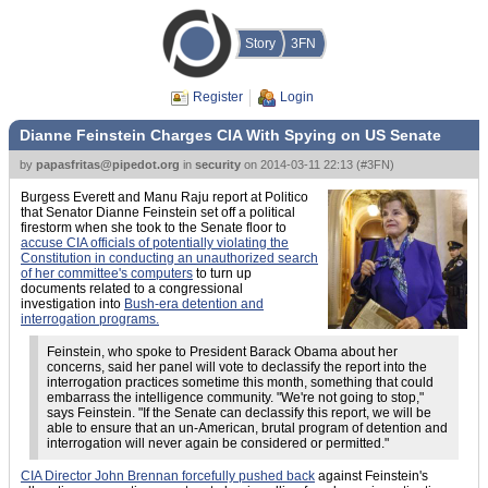
Story
3FN
Register
Login
Dianne Feinstein Charges CIA With Spying on US Senate
by
papasfritas@pipedot.org
in
security
on
2014-03-11 22:13
(
#3FN
)
Burgess Everett and Manu Raju report at Politico
that Senator Dianne Feinstein set off a political
firestorm when she took to the Senate floor to
accuse CIA officials of potentially violating the
Constitution in conducting an unauthorized search
of her committee's computers
to turn up
documents related to a congressional
investigation into
Bush-era detention and
interrogation programs.
Feinstein, who spoke to President Barack Obama about her
concerns, said her panel will vote to declassify the report into the
interrogation practices sometime this month, something that could
embarrass the intelligence community. "We're not going to stop,"
says Feinstein. "If the Senate can declassify this report, we will be
able to ensure that an un-American, brutal program of detention and
interrogation will never again be considered or permitted."
CIA Director John Brennan forcefully pushed back
against Feinstein's