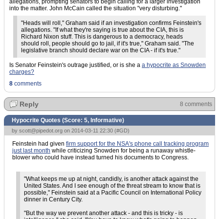
allegations, prompting senators to begin calling for a larger investigation
into the matter. John McCain called the situation "very disturbing."
"Heads will roll," Graham said if an investigation confirms Feinstein's
allegations. "If what they're saying is true about the CIA, this is
Richard Nixon stuff. This is dangerous to a democracy, heads
should roll, people should go to jail, if it's true," Graham said. "The
legislative branch should declare war on the CIA - if it's true."
Is Senator Feinstein's outrage justified, or is she a
a hypocrite as Snowden
charges?
8
comments
Reply
8 comments
Hypocrite Quotes (Score:
5, Informative
)
by
scott@pipedot.org
on 2014-03-11 22:30 (
#GD
)
Feinstein had given
firm support for the NSA's phone call tracking program
just last month
while criticizing Snowden for being a runaway whistle-
blower who could have instead turned his documents to Congress.
"What keeps me up at night, candidly, is another attack against the
United States. And I see enough of the threat stream to know that is
possible," Feinstein said at a Pacific Council on International Policy
dinner in Century City.
"But the way we prevent another attack - and this is tricky - is