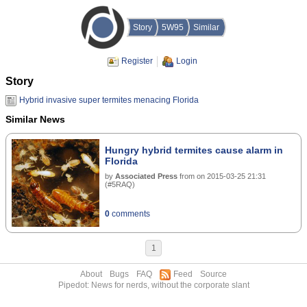
Story
5W95
Similar
Register
Login
Story
Hybrid invasive super termites menacing Florida
Similar News
Hungry hybrid termites cause alarm in
Florida
by
Associated Press
from
on
2015-03-25 21:31
(
#5RAQ
)
0
comments
1
About
Bugs
FAQ
Feed
Source
Pipedot: News for nerds, without the corporate slant