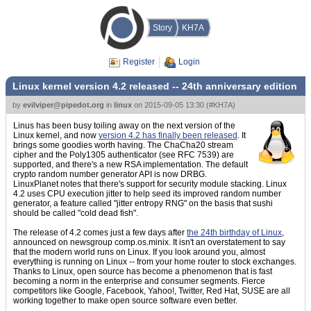
Story
KH7A
Register
Login
Linux kernel version 4.2 released -- 24th anniversary edition
by
evilviper@pipedot.org
in
linux
on
2015-09-05 13:30
(
#KH7A
)
Linus has been busy toiling away on the next version of the
Linux kernel, and now
version 4.2 has finally been released
. It
brings some goodies worth having. The ChaCha20 stream
cipher and the Poly1305 authenticator (see RFC 7539) are
supported, and there's a new RSA implementation. The default
crypto random number generator API is now DRBG.
LinuxPlanet notes that there's support for security module stacking. Linux
4.2 uses CPU execution jitter to help seed its improved random number
generator, a feature called "jitter entropy RNG" on the basis that sushi
should be called "cold dead fish".
The release of 4.2 comes just a few days after
the 24th birthday of Linux
,
announced on newsgroup comp.os.minix. It isn't an overstatement to say
that the modern world runs on Linux. If you look around you, almost
everything is running on Linux -- from your home router to stock exchanges.
Thanks to Linux, open source has become a phenomenon that is fast
becoming a norm in the enterprise and consumer segments. Fierce
competitors like Google, Facebook, Yahoo!, Twitter, Red Hat, SUSE are all
working together to make open source software even better.