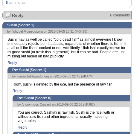
6
comments
Reply
6 comments
Sushi (Score:
1
)
by
fishybell@pipedot.org
on 2015-09-05 18:31 (
#KHS8
)
Sushi may as well be called "cold dead fish" as almost everyone I know
immediately rejects it on that basis, regardless of whether there is fish in it
at all or if the fish is cooked or not. Admittedly, Utah isn't exactly known for
its good sushi (or fresh fish in general), but it can be had. People are just
missing out based on bad publicity.
Reply
Re: Sushi (Score:
1
)
by
lmariachi@pipedot.org
on 2015-09-05 22:45 (
#KJ7M
)
Right, sushi is defined by the
rice,
not the presence of raw fish.
Reply
Re: Sushi (Score:
0
)
by Anonymous Coward on 2015-09-05 22:56 (
#KJ87
)
You are correct. Sashimi is raw fish. Sushi is the rice, with or
without raw fish and other ingredients, usually including
vegetables.
Reply