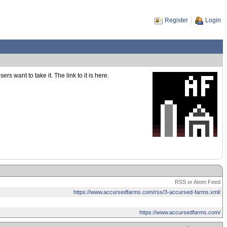
Register
Login
s want to take it. The link to it is here.
RSS or Atom Feed
https://www.accursedfarms.com/rss/3-accursed-farms.xml/
https://www.accursedfarms.com/