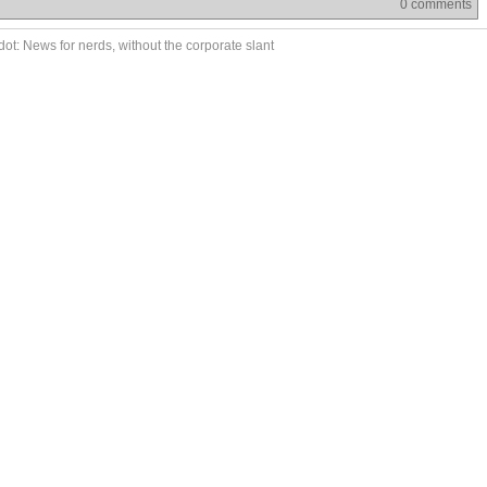
0 comments
ot: News for nerds, without the corporate slant