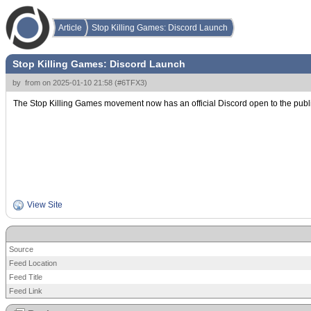
Article
Stop Killing Games: Discord Launch
Stop Killing Games: Discord Launch
by
from
on
2025-01-10 21:58
(
#6TFX3
)
The Stop Killing Games movement now has an official Discord open to the public! Th
View Site
Source
Feed Location
Feed Title
Feed Link