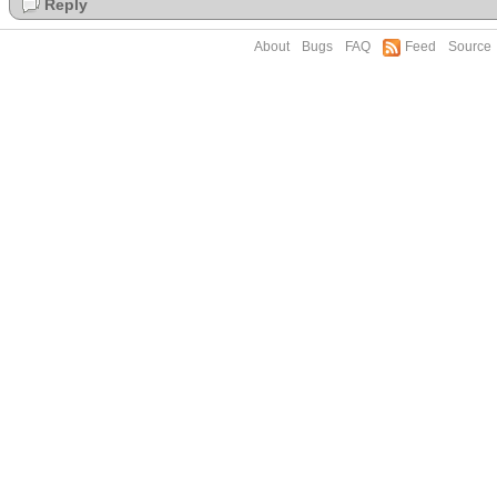
Reply
About
Bugs
FAQ
Feed
Source