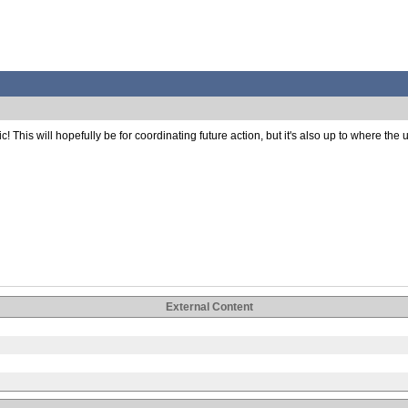
is will hopefully be for coordinating future action, but it's also up to where the user
External Content