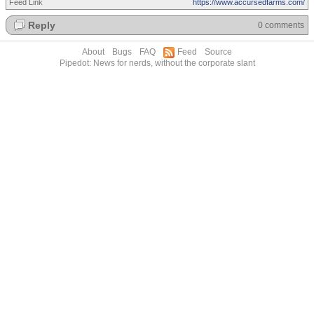
Feed Link
https://www.accursedfarms.com/
Reply
0 comments
About
Bugs
FAQ
Feed
Source
Pipedot: News for nerds, without the corporate slant