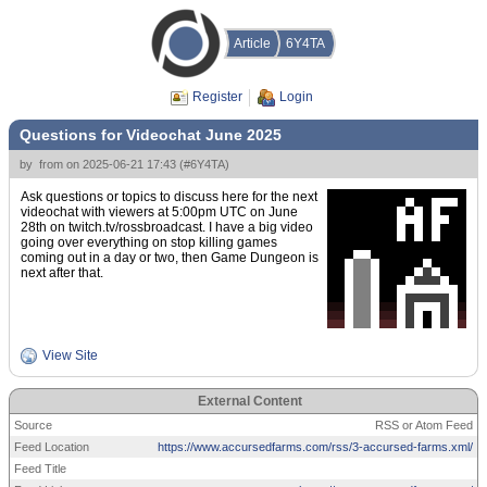
Article
6Y4TA
Register
Login
Questions for Videochat June 2025
by
from
on
2025-06-21 17:43
(
#6Y4TA
)
Ask questions or topics to discuss here for the next
videochat with viewers at 5:00pm UTC on June
28th on twitch.tv/rossbroadcast. I have a big video
going over everything on stop killing games
coming out in a day or two, then Game Dungeon is
next after that.
View Site
External Content
Source
RSS or Atom Feed
Feed Location
https://www.accursedfarms.com/rss/3-accursed-farms.xml/
Feed Title