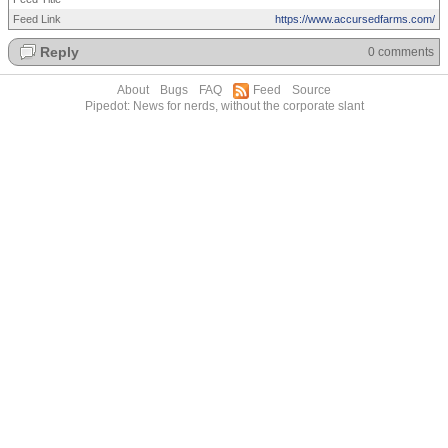
Feed Link
https://www.accursedfarms.com/
Reply
0 comments
About
Bugs
FAQ
Feed
Source
Pipedot: News for nerds, without the corporate slant