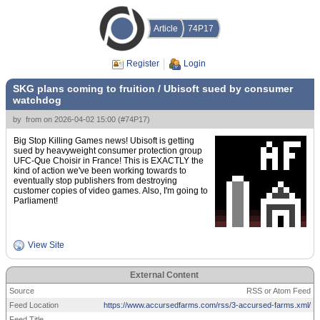
Article
74P17
Register
Login
SKG plans coming to fruition / Ubisoft sued by consumer
watchdog
by
from
on
2026-04-02 15:00
(
#74P17
)
Big Stop Killing Games news! Ubisoft is getting
sued by heavyweight consumer protection group
UFC-Que Choisir in France! This is EXACTLY the
kind of action we've been working towards to
eventually stop publishers from destroying
customer copies of video games. Also, I'm going to
Parliament!
View Site
External Content
Source
RSS or Atom Feed
Feed Location
https://www.accursedfarms.com/rss/3-accursed-farms.xml/
Feed Title