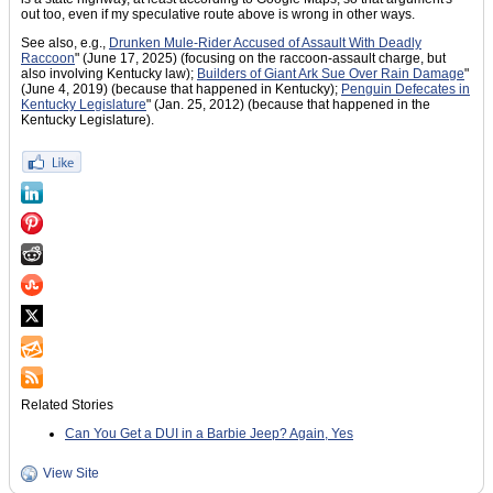
out too, even if my speculative route above is wrong in other ways.
See also, e.g.,
Drunken Mule-Rider Accused of Assault With Deadly
Raccoon
" (June 17, 2025) (focusing on the raccoon-assault charge, but
also involving Kentucky law);
Builders of Giant Ark Sue Over Rain Damage
"
(June 4, 2019) (because that happened in Kentucky);
Penguin Defecates in
Kentucky Legislature
" (Jan. 25, 2012) (because that happened in the
Kentucky Legislature).
Related Stories
Can You Get a DUI in a Barbie Jeep? Again, Yes
View Site