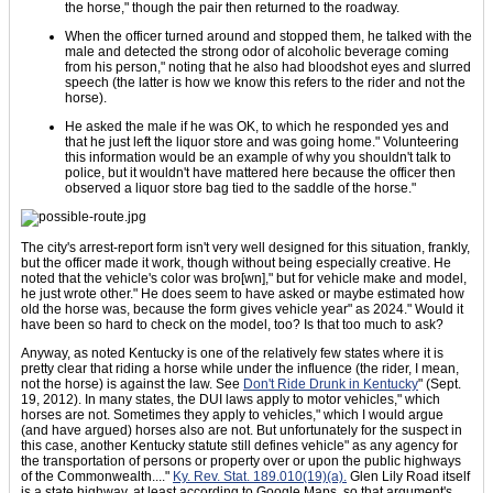
the horse," though the pair then returned to the roadway.
When the officer turned around and stopped them, he talked with the
male and detected the strong odor of alcoholic beverage coming
from his person," noting that he also had bloodshot eyes and slurred
speech (the latter is how we know this refers to the rider and not the
horse).
He asked the male if he was OK, to which he responded yes and
that he just left the liquor store and was going home." Volunteering
this information would be an example of why you shouldn't talk to
police, but it wouldn't have mattered here because the officer then
observed a liquor store bag tied to the saddle of the horse."
The city's arrest-report form isn't very well designed for this situation, frankly,
but the officer made it work, though without being especially creative. He
noted that the vehicle's color was bro[wn]," but for vehicle make and model,
he just wrote other." He does seem to have asked or maybe estimated how
old the horse was, because the form gives vehicle year" as 2024." Would it
have been so hard to check on the model, too? Is that too much to ask?
Anyway, as noted Kentucky is one of the relatively few states where it is
pretty clear that riding a horse while under the influence (the rider, I mean,
not the horse) is against the law. See
Don't Ride Drunk in Kentucky
" (Sept.
19, 2012). In many states, the DUI laws apply to motor vehicles," which
horses are not. Sometimes they apply to vehicles," which I would argue
(and have argued) horses also are not. But unfortunately for the suspect in
this case, another Kentucky statute still defines vehicle" as any agency for
the transportation of persons or property over or upon the public highways
of the Commonwealth...."
Ky. Rev. Stat. 189.010(19)(a).
Glen Lily Road itself
is a state highway, at least according to Google Maps, so that argument's