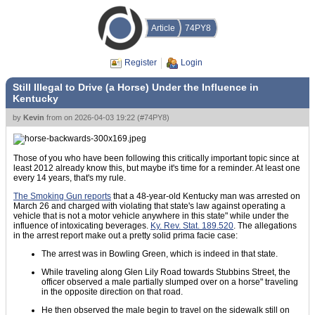
Article
74PY8
Register
Login
Still Illegal to Drive (a Horse) Under the Influence in
Kentucky
by
Kevin
from
on
2026-04-03 19:22
(
#74PY8
)
Those of you who have been following this critically important topic since at
least 2012 already know this, but maybe it's time for a reminder. At least one
every 14 years, that's my rule.
The Smoking Gun reports
that a 48-year-old Kentucky man was arrested on
March 26 and charged with violating that state's law against operating a
vehicle that is not a motor vehicle anywhere in this state" while under the
influence of intoxicating beverages.
Ky. Rev. Stat. 189.520
. The allegations
in the arrest report make out a pretty solid prima facie case:
The arrest was in Bowling Green, which is indeed in that state.
While traveling along Glen Lily Road towards Stubbins Street, the
officer observed a male partially slumped over on a horse" traveling
in the opposite direction on that road.
He then observed the male begin to travel on the sidewalk still on